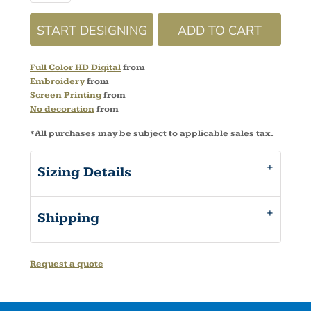
START DESIGNING
ADD TO CART
Full Color HD Digital
from
Embroidery
from
Screen Printing
from
No decoration
from
*
All purchases may be subject to applicable sales tax.
Sizing Details
Shipping
Request a quote