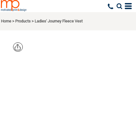
Home
>
Products
>
Ladies' Journey Fleece Vest
CORE 365