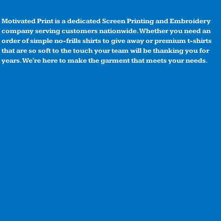
Motivated Print is a dedicated Screen Printing and Embroidery
company serving customers nationwide. Whether you need an
order of simple no-frills shirts to give away or premium t-shirts
that are so soft to the touch your team will be thanking you for
years. We're here to make the garment that meets your needs.