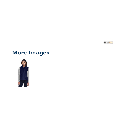
More Images
LADIES'
JOURNEY