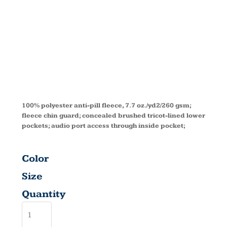
FLEECE
VEST 78191
100% polyester anti-pill fleece, 7.7 oz./yd2/260 gsm;
fleece chin guard; concealed brushed tricot-lined lower
pockets; audio port access through inside pocket;
Color
Size
Quantity