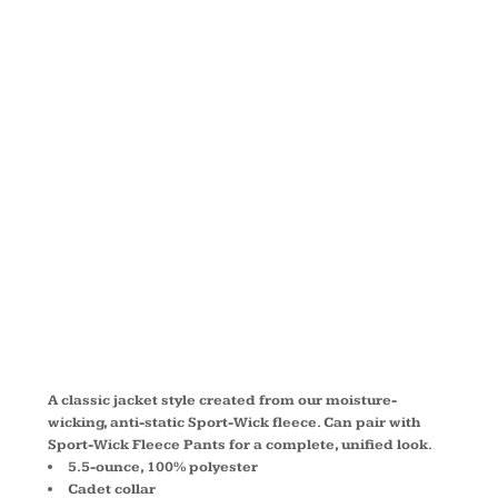
FLEECE
FULL ZIP
JACKET
ST241
A classic jacket style created from our moisture-
wicking, anti-static Sport-Wick fleece. Can pair with
Sport-Wick Fleece Pants for a complete, unified look.
5.5-ounce, 100% polyester
Cadet collar