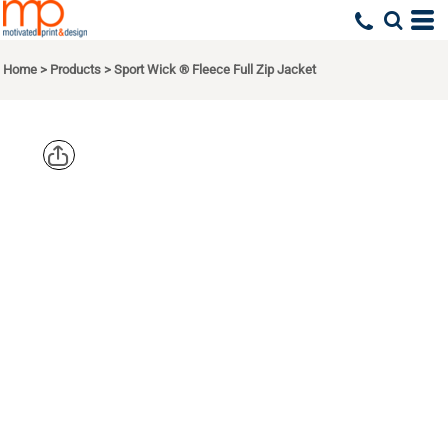
Home
>
Products
>
Sport Wick ® Fleece Full Zip Jacket
SPORT TEK