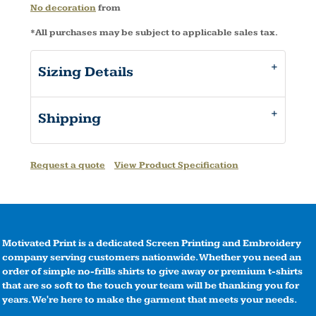
No decoration
from
*
All purchases may be subject to applicable sales tax.
Sizing Details
Shipping
Request a quote
View Product Specification
Motivated Print is a dedicated Screen Printing and Embroidery
company serving customers nationwide. Whether you need an
order of simple no-frills shirts to give away or premium t-shirts
that are so soft to the touch your team will be thanking you for
years. We're here to make the garment that meets your needs.