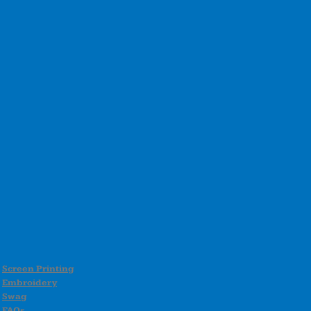
Screen Printing
Embroidery
Swag
FAQs