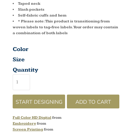
Taped neck
Slash pockets
Self-fabric cuffs and hem
* Please note: This product is transitioning from
woven labels to tag-free labels. Your order may contain
a combination of both labels
Color
Size
Quantity
START DESIGNING
ADD TO CART
Full Color HD Digital
from
Embroidery
from
Screen Printing
from