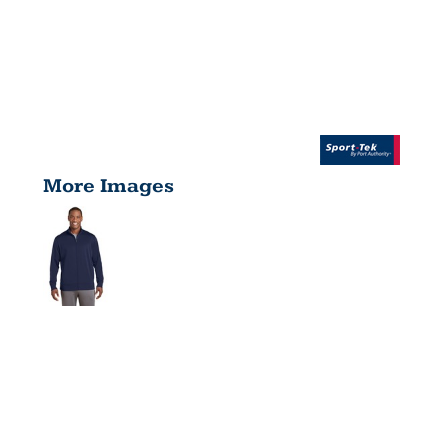
More Images
SPORT
WICK ®