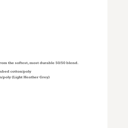
PERFECT
 ® CREW
M108
rom the softest, most durable 50/50 blend.
ombed cotton/poly
/poly (Light Heather Grey)