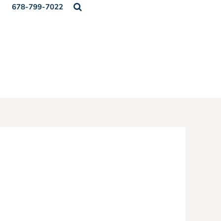
678-799-7022