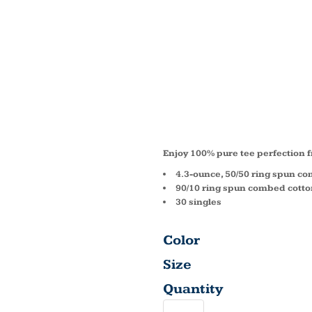
MENS 
BLEND
TEE D
Enjoy 100% pure tee perfection f
4.3-ounce, 50/50 ring spun c
90/10 ring spun combed cotton
30 singles
Color
Size
Quantity