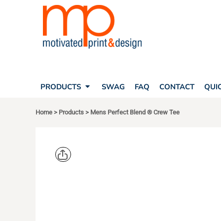
SEARCH
PRODUCTS
PRODUCTS
T-SHIRTS
SWAG
POLOS
FAQ
HATS
CONTACT
BAGS
QUICK QUOTE
FLEECE
PRODUCTS
SWAG
FAQ
CONTACT
QUI
YOUR ACCOUNT
OUTERWEAR
SHOPPING CART
CORPORATE APPAREL
Home
>
Products
>
Mens Perfect Blend ® Crew Tee
SAFETY
LOGIN
TEAM APPAREL FULL CUSTOM
REGISTER
FREESTYLE HEADWEAR
CART: 0 ITEM
FREESTYLE APPAREL
DISTRICT