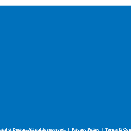
int & Design, All rights reserved. |
Privacy Policy
|
Terms & Con