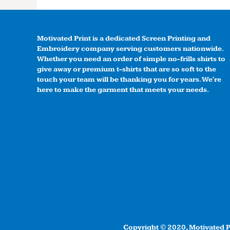
Motivated Print is a dedicated Screen Printing and
Embroidery company serving customers nationwide.
Whether you need an order of simple no-frills shirts to
give away or premium t-shirts that are so soft to the
touch your team will be thanking you for years. We're
here to make the garment that meets your needs.
Copyright © 2020, Motivated Pr