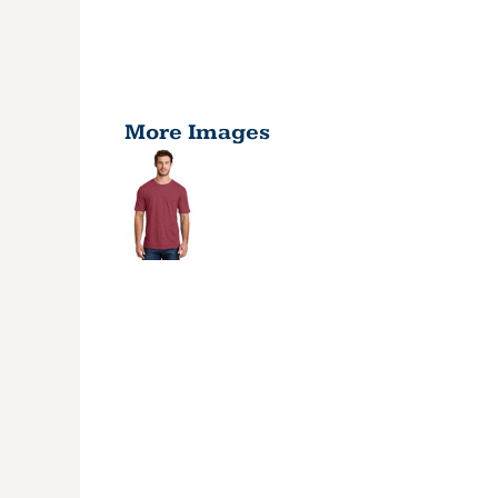
More Images