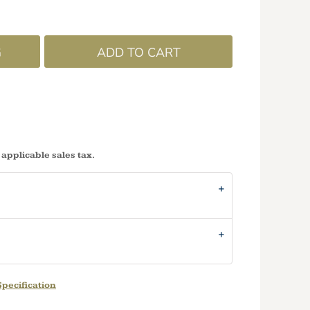
G
ADD TO CART
 applicable sales tax.
pecification