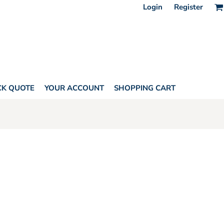
Login
Register
CK QUOTE
YOUR ACCOUNT
SHOPPING CART