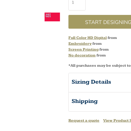
START DESIGNIN
Full Color HD Digital
from
Embroidery
from
Screen Printing
from
No decoration
from
*
All purchases may be subject to
Sizing Details
Shipping
Request a quote
View Product S