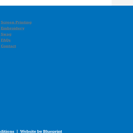
Screen Printing
Embroidery
Swag
FAQs
Contact
ditions
| Website by
Blueprint