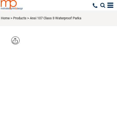
Home
>
Products
>
Ansi 107 Class 3 Waterproof Parka
CORNERSTO