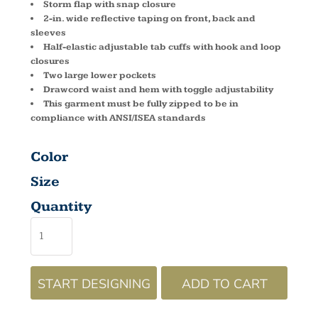
Storm flap with snap closure
2-in. wide reflective taping on front, back and
sleeves
Half-elastic adjustable tab cuffs with hook and loop
closures
Two large lower pockets
Drawcord waist and hem with toggle adjustability
This garment must be fully zipped to be in
compliance with ANSI/ISEA standards
Color
Size
Quantity
START DESIGNING
ADD TO CART