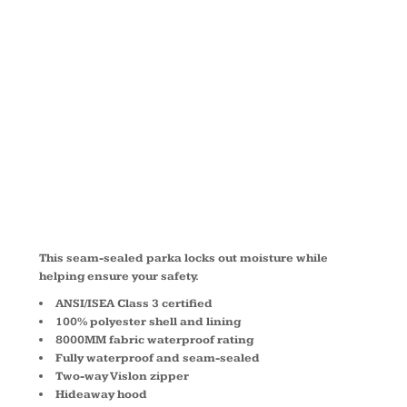
WATERPROO
PARKA
CSJ24
This seam-sealed parka locks out moisture while
helping ensure your safety.
ANSI/ISEA Class 3 certified
100% polyester shell and lining
8000MM fabric waterproof rating
Fully waterproof and seam-sealed
Two-way Vislon zipper
Hideaway hood