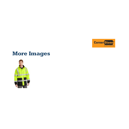
More Images
ANSI 107
CLASS 3