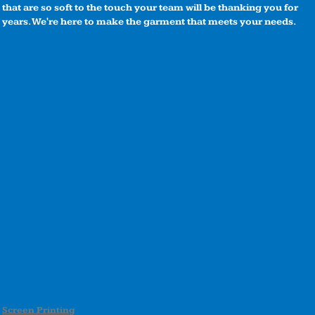
that are so soft to the touch your team will be thanking you for
years. We're here to make the garment that meets your needs.
Screen Printing