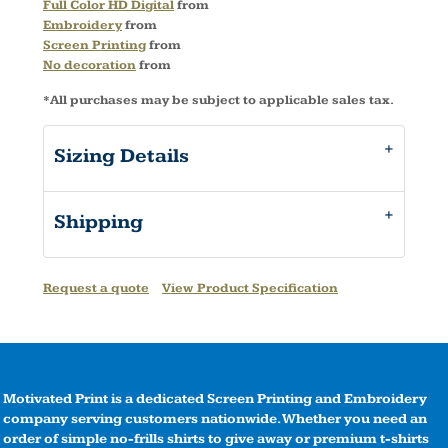
Full Color HD Digital
from
Embroidery
from
Screen Printing
from
No decoration
from
*
All purchases may be subject to applicable sales tax.
Sizing Details
Shipping
Request a quote
View Product Specification
Motivated Print is a dedicated Screen Printing and Embroidery
company serving customers nationwide. Whether you need an
order of simple no-frills shirts to give away or premium t-shirts