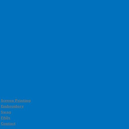
Screen Printing
Embroidery
Swag
FAQs
Contact