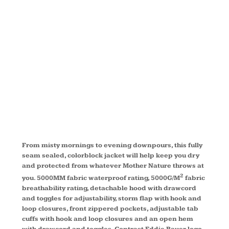
RAIN
JACKET
EB551
From misty mornings to evening downpours, this fully
seam sealed, colorblock jacket will help keep you dry
and protected from whatever Mother Nature throws at
2
you. 5000MM fabric waterproof rating, 5000G/M
fabric
breathability rating, detachable hood with drawcord
and toggles for adjustability, storm flap with hook and
loop closures, front zippered pockets, adjustable tab
cuffs with hook and loop closures and an open hem