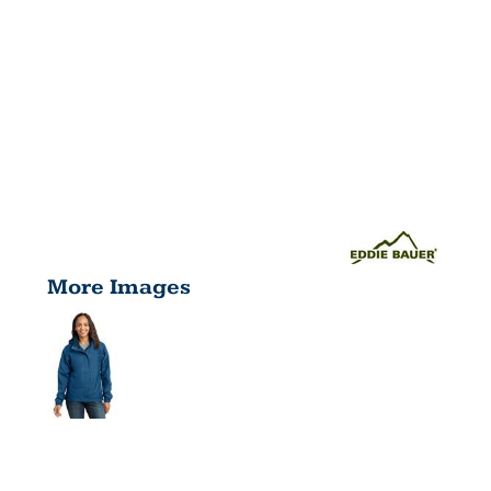
More Images
LADIES