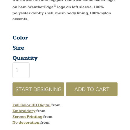
with drawcord and toggles. Contrast Eddie Bauer logo
®
on hem. WeatherEdge
logo on left sleeve. 100%
polyester dobby shell, mesh body lining, 100% nylon
accents.
Color
Size
Quantity
START DESIGNING
ADD TO CART
Full Color HD Digital
from
Embroidery
from
Screen Printing
from
No decoration
from