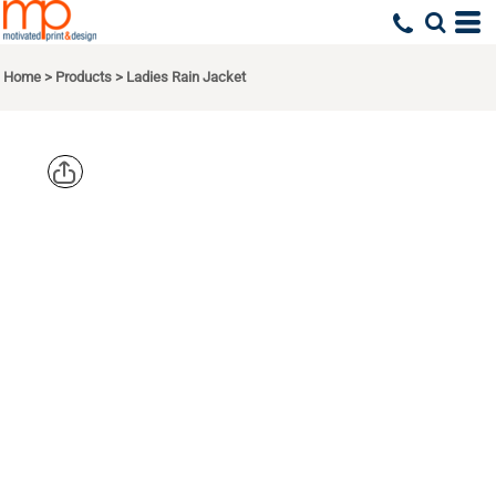
Home
>
Products
>
Ladies Rain Jacket
EDDIE
BAUER