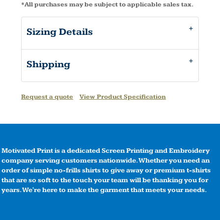
*
All purchases may be subject to applicable sales tax.
Sizing Details
Shipping
Request a quote
View Product Specification
Motivated Print is a dedicated Screen Printing and Embroidery
company serving customers nationwide. Whether you need an
order of simple no-frills shirts to give away or premium t-shirts
that are so soft to the touch your team will be thanking you for
years. We're here to make the garment that meets your needs.