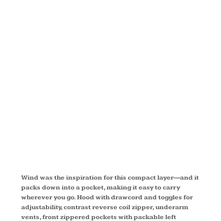
PACKABLE
WIND
JACKET
EB501
Wind was the inspiration for this compact layer—and it
packs down into a pocket, making it easy to carry
wherever you go. Hood with drawcord and toggles for
adjustability, contrast reverse coil zipper, underarm
vents, front zippered pockets with packable left