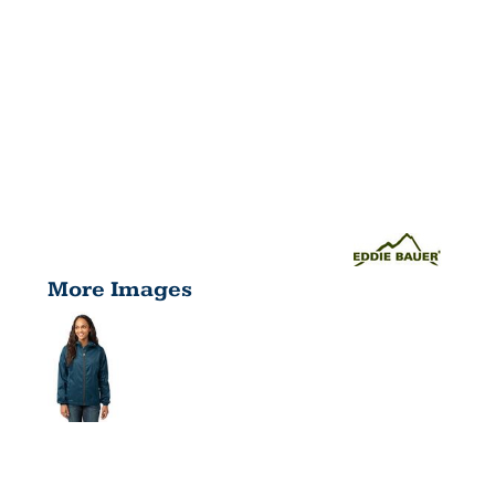
More Images
WOMEN'S