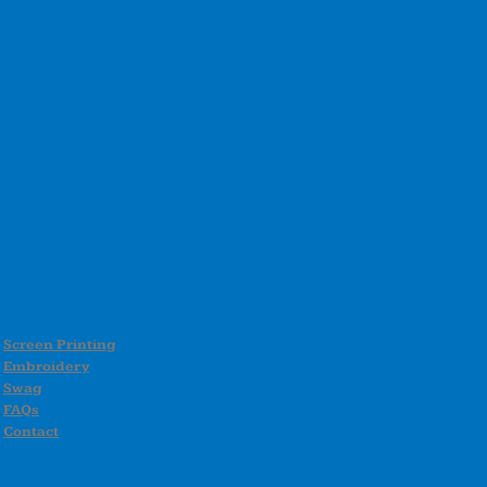
Screen Printing
Embroidery
Swag
FAQs
Contact