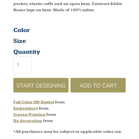
pocket, elastic cuffs and an open hem. Contrast Eddie
Bauer logo on hem. Made of 100% nylon.
Color
Size
Quantity
START DESIGNING
ADD TO CART
Full Color HD Digital
from
Embroidery
from
Screen Printing
from
No decoration
from
*
All purchases may be subject to applicable sales tax.