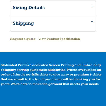
Sizing Details
Shipping
Request a quote
View Product Specification
Motivated Print is a dedicated Screen Printing and Embroidery
company serving customers nationwide. Whether you need an
order of simple no-frills shirts to give away or premium t-shirts
that are so soft to the touch your team will be thanking you for
years. We're here to make the garment that meets your needs.