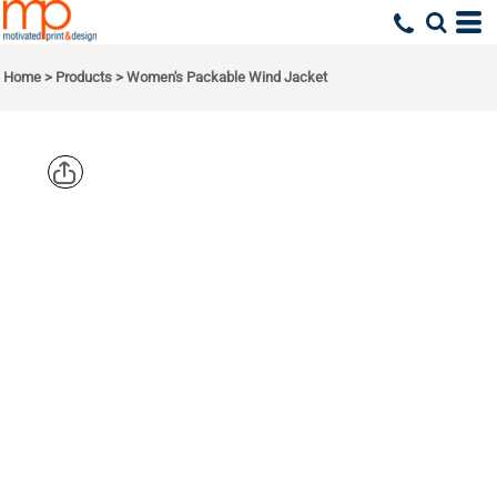
Home
>
Products
>
Women's Packable Wind Jacket
EDDIE
BAUER