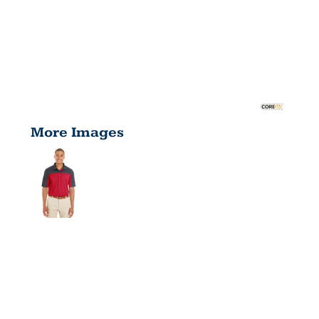
More Images
MEN'S
BALANCE