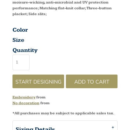
moisure-wicking, anti-microbial and UV protection
performance; Matching flat-knit collar; Three-button
placket; Side slits;
Color
Size
Quantity
START DESIGNING
ADD TO CART
Embroidery
from
No decoration
from
*
All purchases may be subject to applicable sales tax.
Sizing Details