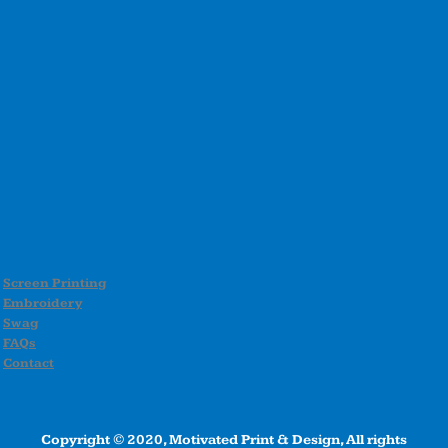
Screen Printing
Embroidery
Swag
FAQs
Contact
Copyright © 2020, Motivated Print & Design, All rights