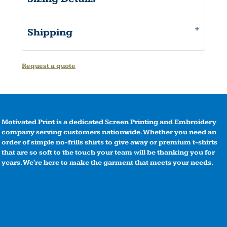
Shipping
Request a quote
Motivated Print is a dedicated Screen Printing and Embroidery
company serving customers nationwide. Whether you need an
order of simple no-frills shirts to give away or premium t-shirts
that are so soft to the touch your team will be thanking you for
years. We're here to make the garment that meets your needs.