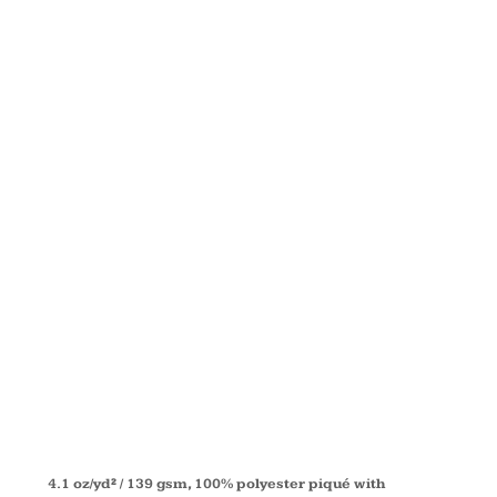
COLORBLOC
PERFORMAN
PIQUÉ
POLO
CE101
4.1 oz/yd² / 139 gsm, 100% polyester piqué with