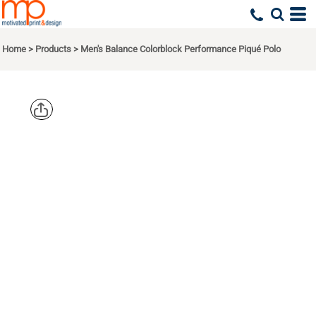
Home
>
Products
>
Men's Balance Colorblock Performance Piqué Polo
CORE 365