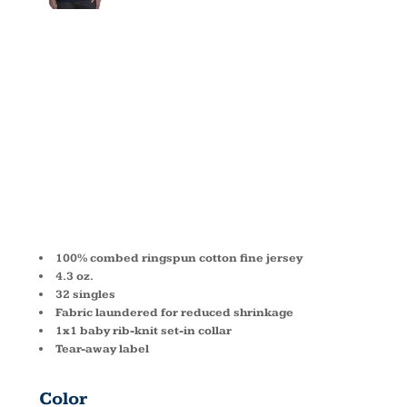
MEN'S
COTTON V
N3200
100% combed ringspun cotton fine jersey
4.3 oz.
32 singles
Fabric laundered for reduced shrinkage
1x1 baby rib-knit set-in collar
Tear-away label
Color