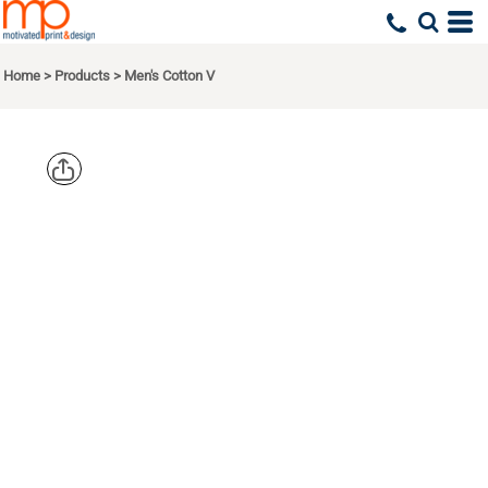
Home
>
Products
>
Men's Cotton V
NEXT
LEVEL
APPAREL