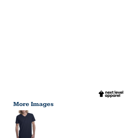
More Images