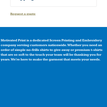
Request a quote
Motivated Print is a dedicated Screen Printing and Embroidery
company serving customers nationwide. Whether you need an
order of simple no-frills shirts to give away or premium t-shirts
that are so soft to the touch your team will be thanking you for
years. We're here to make the garment that meets your needs.