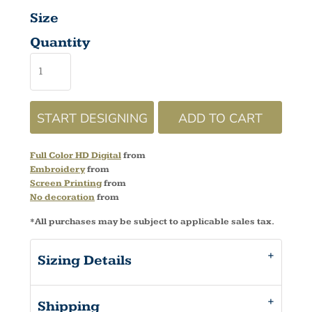
Size
Quantity
START DESIGNING
ADD TO CART
Full Color HD Digital
from
Embroidery
from
Screen Printing
from
No decoration
from
*
All purchases may be subject to applicable sales tax.
Sizing Details
Shipping