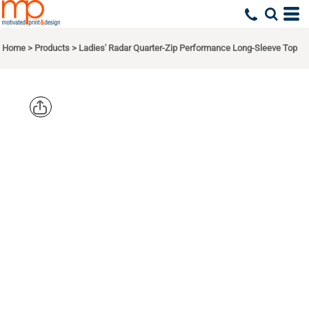
Home
>
Products
>
Ladies' Radar Quarter-Zip Performance Long-Sleeve Top
NORTH
END