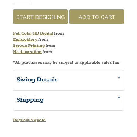
START DESIGNING
ADD TO CART
Full Color HD Digital
from
Embroidery
from
Screen Printing
from
No decoration
from
*
All purchases may be subject to applicable sales tax.
Sizing Details
Shipping
Request a quote