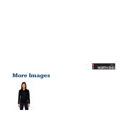
More Images
LADIES'