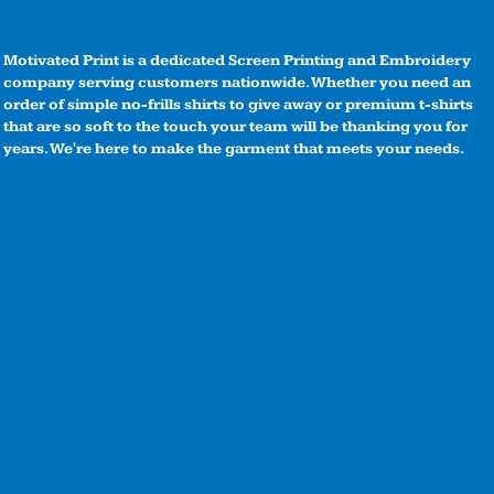
Motivated Print is a dedicated Screen Printing and Embroidery
company serving customers nationwide. Whether you need an
order of simple no-frills shirts to give away or premium t-shirts
that are so soft to the touch your team will be thanking you for
years. We're here to make the garment that meets your needs.