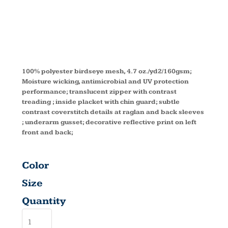
SLEEVE TOP
78187
100% polyester birdseye mesh, 4.7 oz./yd2/160gsm;
Moisture wicking, antimicrobial and UV protection
performance; translucent zipper with contrast
treading ; inside placket with chin guard; subtle
contrast coverstitch details at raglan and back sleeves
; underarm gusset; decorative reflective print on left
front and back;
Color
Size
Quantity