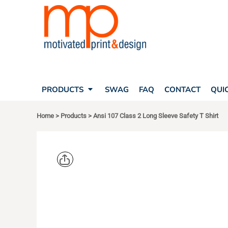
SEARCH
PRODUCTS
PRODUCTS
T-SHIRTS
SWAG
POLOS
FAQ
HATS
CONTACT
BAGS
QUICK QUOTE
FLEECE
PRODUCTS
SWAG
FAQ
CONTACT
QUI
YOUR ACCOUNT
OUTERWEAR
SHOPPING CART
CORPORATE APPAREL
Home
>
Products
>
Ansi 107 Class 2 Long Sleeve Safety T Shirt
SAFETY
LOGIN
TEAM APPAREL FULL CUSTOM
REGISTER
FREESTYLE HEADWEAR
CART: 0 ITEM
FREESTYLE APPAREL
CORNERST