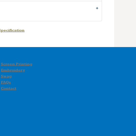
pecification
Screen Printing
Embroidery
Swag
FAQs
Contact