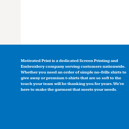
Motivated Print is a dedicated Screen Printing and
Embroidery company serving customers nationwide.
Whether you need an order of simple no-frills shirts to
give away or premium t-shirts that are so soft to the
touch your team will be thanking you for years. We're
here to make the garment that meets your needs.