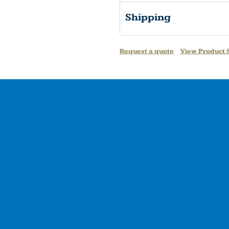
Shipping
Request a quote
View Product S