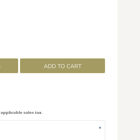
G
ADD TO CART
 applicable sales tax.