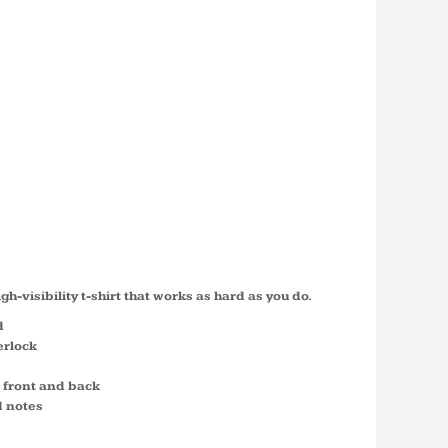
07 CLASS 2
SLEEVE
 T SHIRT
LS
igh-visibility t-shirt that works as hard as you do.
d
erlock
n front and back
d notes