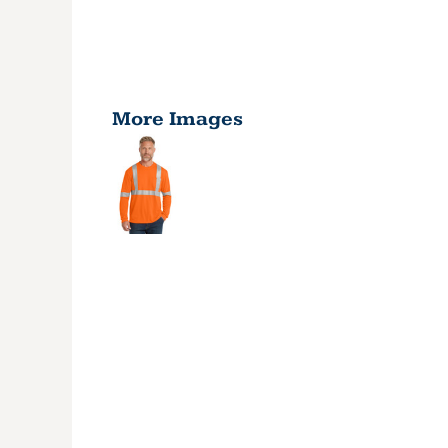
More Images