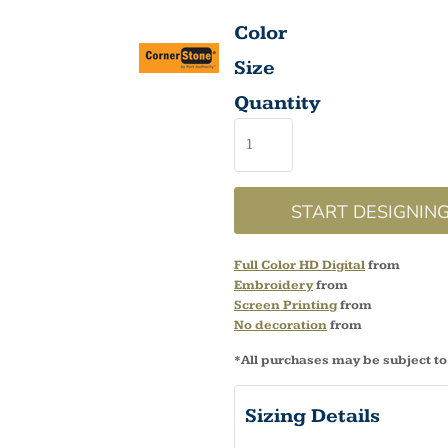
Color
Size
Quantity
START DESIGNIN
Full Color HD Digital
from
Embroidery
from
Screen Printing
from
No decoration
from
*
All purchases may be subject to
Sizing Details