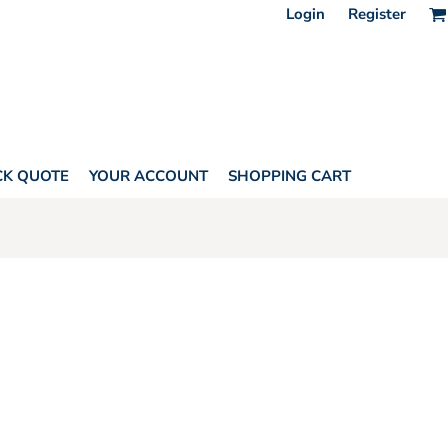
Login
Register
CK QUOTE
YOUR ACCOUNT
SHOPPING CART
ONE