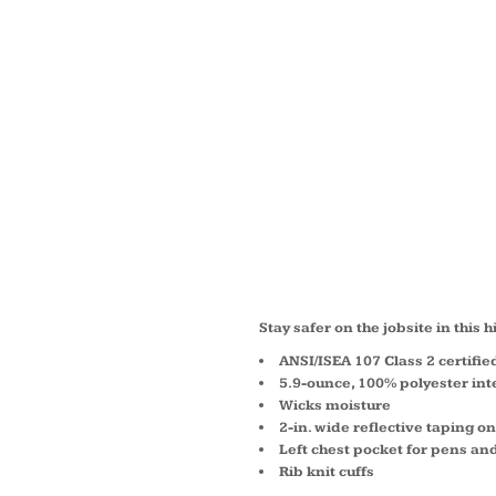
ANSI 1
LONG 
SAFETY
CS401
Stay safer on the jobsite in this h
ANSI/ISEA 107 Class 2 certifie
5.9-ounce, 100% polyester int
Wicks moisture
2-in. wide reflective taping o
Left chest pocket for pens an
Rib knit cuffs