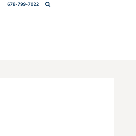
678-799-7022