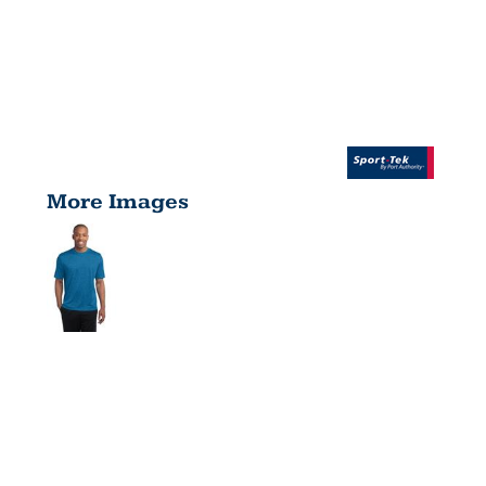
More Images
HEATHER
CONTENDER