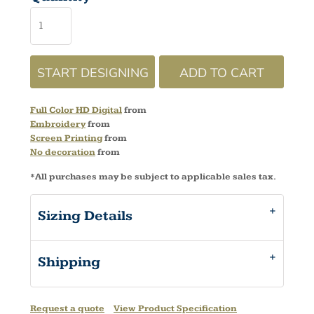
START DESIGNING
ADD TO CART
Full Color HD Digital
from
Embroidery
from
Screen Printing
from
No decoration
from
*
All purchases may be subject to applicable sales tax.
Sizing Details
Shipping
Request a quote
View Product Specification