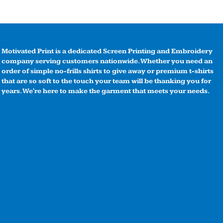
Motivated Print is a dedicated Screen Printing and Embroidery
company serving customers nationwide. Whether you need an
order of simple no-frills shirts to give away or premium t-shirts
that are so soft to the touch your team will be thanking you for
years. We're here to make the garment that meets your needs.