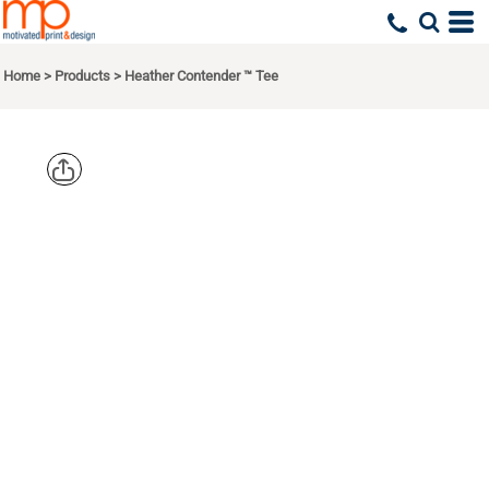
Home
>
Products
>
Heather Contender ™ Tee
SPORT TEK