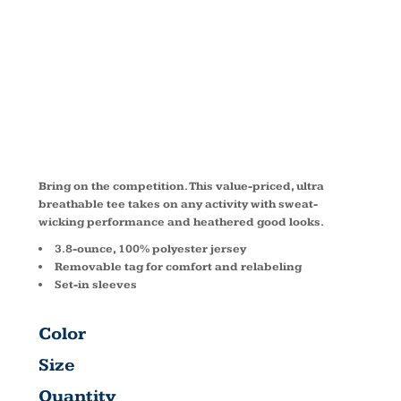
™ TEE
ST360
Bring on the competition. This value-priced, ultra
breathable tee takes on any activity with sweat-
wicking performance and heathered good looks.
3.8-ounce, 100% polyester jersey
Removable tag for comfort and relabeling
Set-in sleeves
Color
Size
Quantity