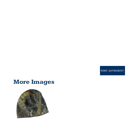
More Images
CAMOUFLAG