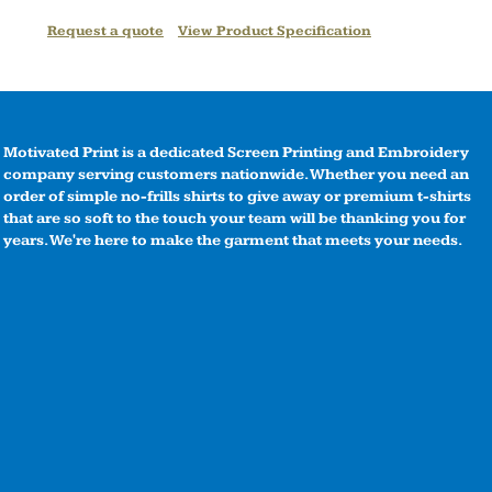
Request a quote
View Product Specification
Motivated Print is a dedicated Screen Printing and Embroidery
company serving customers nationwide. Whether you need an
order of simple no-frills shirts to give away or premium t-shirts
that are so soft to the touch your team will be thanking you for
years. We're here to make the garment that meets your needs.