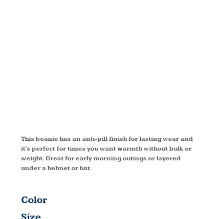
FLEECE
BEANIE
C901
This beanie has an anti-pill finish for lasting wear and
it's perfect for times you want warmth without bulk or
weight. Great for early morning outings or layered
under a helmet or hat.
Color
Size