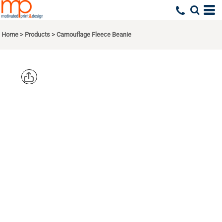
Home
>
Products
>
Camouflage Fleece Beanie
PORT
AUTHORITY