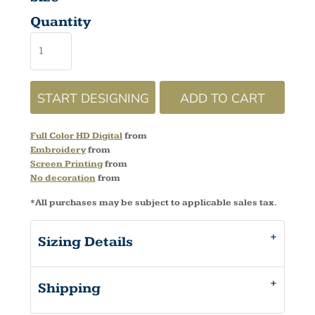
Quantity
START DESIGNING
ADD TO CART
Full Color HD Digital
from
Embroidery
from
Screen Printing
from
No decoration
from
*
All purchases may be subject to applicable sales tax.
Sizing Details
Shipping