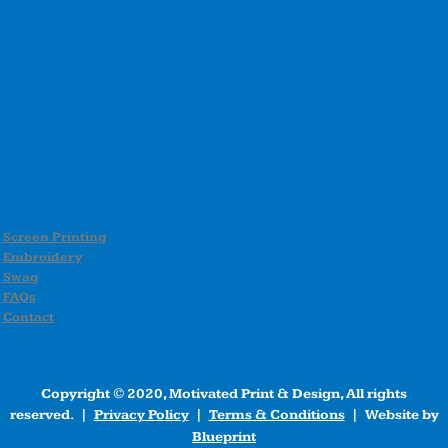
Screen Printing
Embroidery
Swag
FAQs
Contact
Copyright © 2020, Motivated Print & Design, All rights
reserved. |
Privacy Policy
|
Terms & Conditions
| Website by
Blueprint