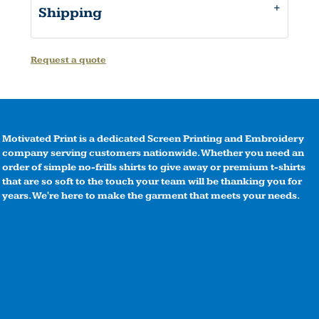
Shipping
Request a quote
Motivated Print is a dedicated Screen Printing and Embroidery
company serving customers nationwide. Whether you need an
order of simple no-frills shirts to give away or premium t-shirts
that are so soft to the touch your team will be thanking you for
years. We're here to make the garment that meets your needs.