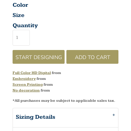
Color
Size
Quantity
START DESIGNING
ADD TO CART
Full Color HD Digital
from
Embroidery
from
Screen Printing
from
No decoration
from
*
All purchases may be subject to applicable sales tax.
Sizing Details