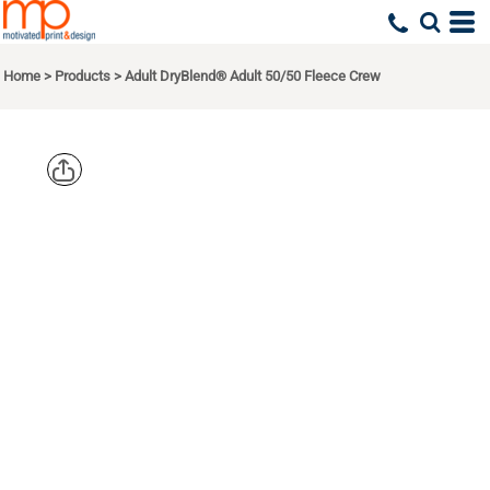
Home
>
Products
>
Adult DryBlend® Adult 50/50 Fleece Crew
GILDAN