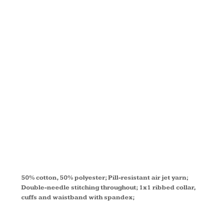
ADULT
50/50
FLEECE
CREW G120
50% cotton, 50% polyester; Pill-resistant air jet yarn;
Double-needle stitching throughout; 1x1 ribbed collar,
cuffs and waistband with spandex;