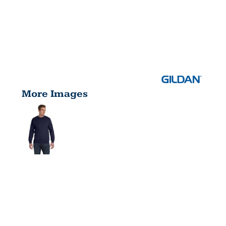
More Images
ADULT
DRYBLEND®