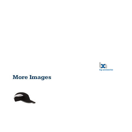
More Images
MESH