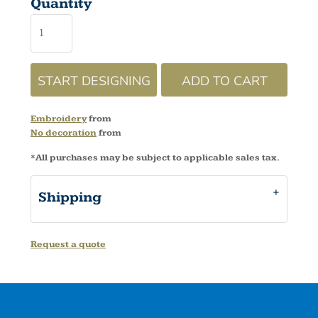
Quantity
START DESIGNING
ADD TO CART
Embroidery
from
No decoration
from
*
All purchases may be subject to applicable sales tax.
Shipping
Request a quote