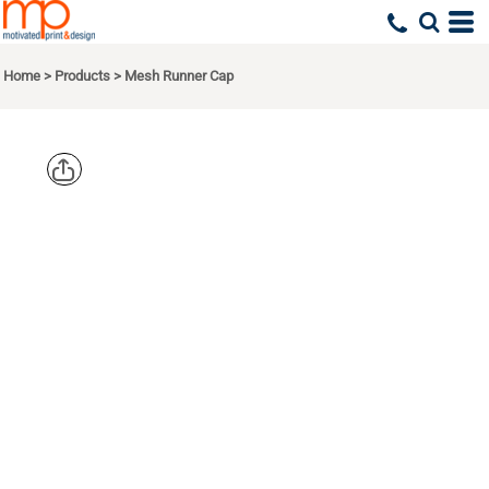
Home
>
Products
>
Mesh Runner Cap
BIG
ACCESSORIE