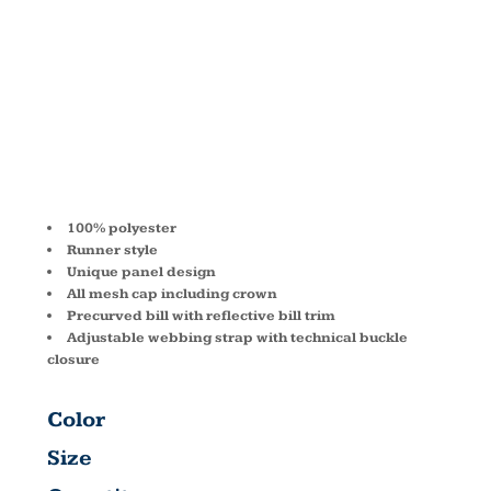
RUNNER
CAP BA503
100% polyester
Runner style
Unique panel design
All mesh cap including crown
Precurved bill with reflective bill trim
Adjustable webbing strap with technical buckle
closure
Color
Size