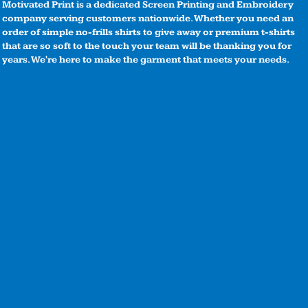
Motivated Print is a dedicated Screen Printing and Embroidery
company serving customers nationwide. Whether you need an
order of simple no-frills shirts to give away or premium t-shirts
that are so soft to the touch your team will be thanking you for
years. We're here to make the garment that meets your needs.