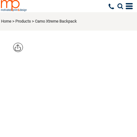
Home
>
Products
>
Camo Xtreme Backpack
PORT
AUTHORITY