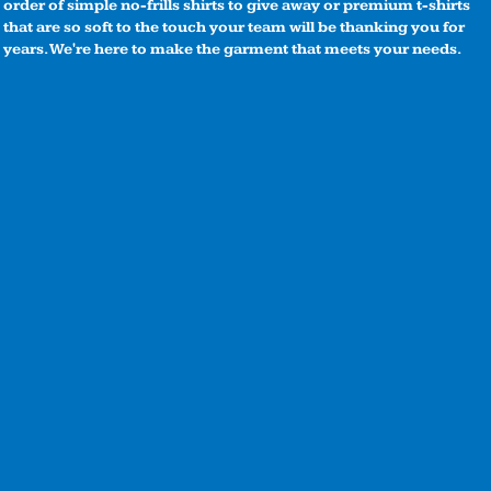
order of simple no-frills shirts to give away or premium t-shirts
that are so soft to the touch your team will be thanking you for
years. We're here to make the garment that meets your needs.