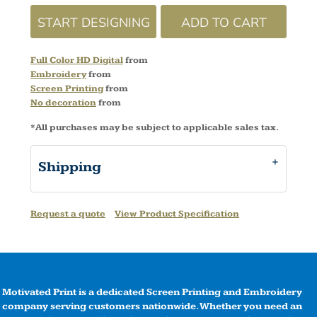
START DESIGNING
ADD TO CART
Full Color HD Digital
from
Embroidery
from
Screen Printing
from
No decoration
from
*
All purchases may be subject to applicable sales tax.
Shipping
Request a quote
View Product Specification
Motivated Print is a dedicated Screen Printing and Embroidery
company serving customers nationwide. Whether you need an