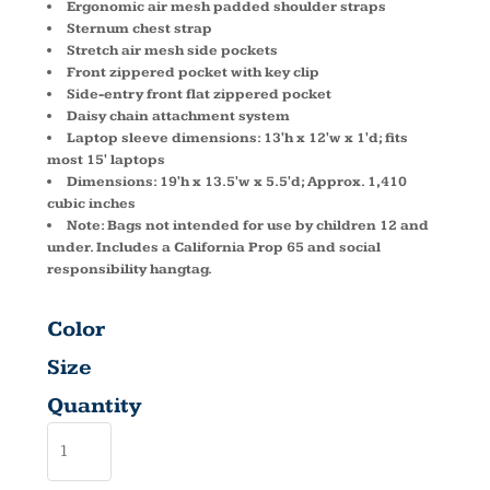
Ergonomic air mesh padded shoulder straps
Sternum chest strap
Stretch air mesh side pockets
Front zippered pocket with key clip
Side-entry front flat zippered pocket
Daisy chain attachment system
Laptop sleeve dimensions: 13'h x 12'w x 1'd; fits
most 15' laptops
Dimensions: 19'h x 13.5'w x 5.5'd; Approx. 1,410
cubic inches
Note: Bags not intended for use by children 12 and
under. Includes a California Prop 65 and social
responsibility hangtag.
Color
Size
Quantity