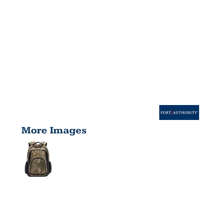
More Images
CAMO