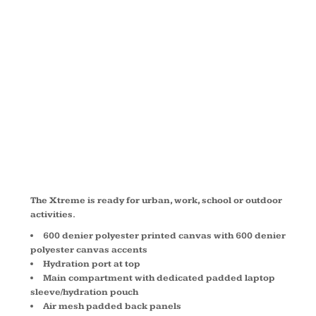
XTREME
BACKPACK
BG207C
The Xtreme is ready for urban, work, school or outdoor
activities.
600 denier polyester printed canvas with 600 denier
polyester canvas accents
Hydration port at top
Main compartment with dedicated padded laptop
sleeve/hydration pouch
Air mesh padded back panels