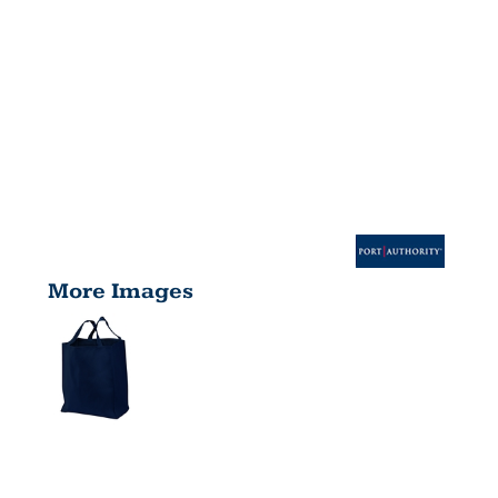
More Images
GROCERY