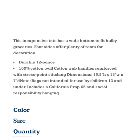
TOTE B100
This inexpensive tote has a wide bottom to fit bulky
groceries. Four sides offer plenty of room for
decoration.
Durable 12-ounce
100% cotton twill Cotton web handles reinforced
with stress-point stitching Dimensions: 15.5"h x 13"w x
7"dNote: Bags not intended for use by children 12 and
under. Includes a California Prop 65 and social
responsibility hangtag.
Color
Size
Quantity