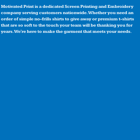
Motivated Print is a dedicated Screen Printing and Embroidery
company serving customers nationwide. Whether you need an
order of simple no-frills shirts to give away or premium t-shirts
that are so soft to the touch your team will be thanking you for
years. We're here to make the garment that meets your needs.