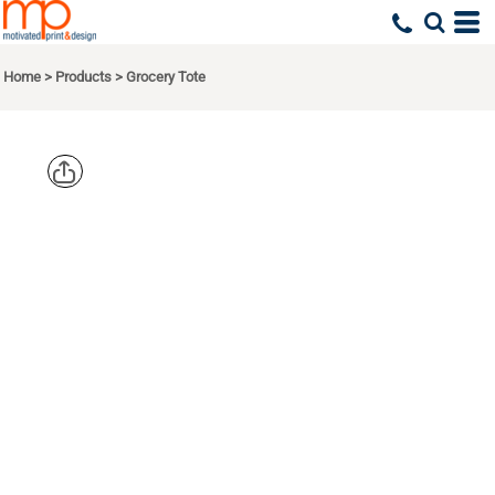
Home
>
Products
>
Grocery Tote
PORT
AUTHORITY