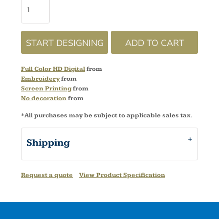
START DESIGNING
ADD TO CART
Full Color HD Digital
from
Embroidery
from
Screen Printing
from
No decoration
from
*
All purchases may be subject to applicable sales tax.
Shipping
Request a quote
View Product Specification