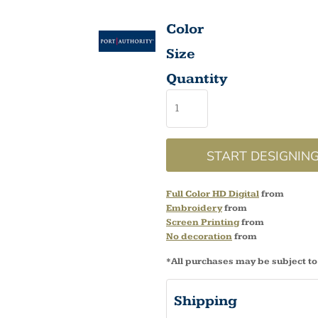
Color
Size
Quantity
START DESIGNIN
Full Color HD Digital
from
Embroidery
from
Screen Printing
from
No decoration
from
*
All purchases may be subject to
Shipping