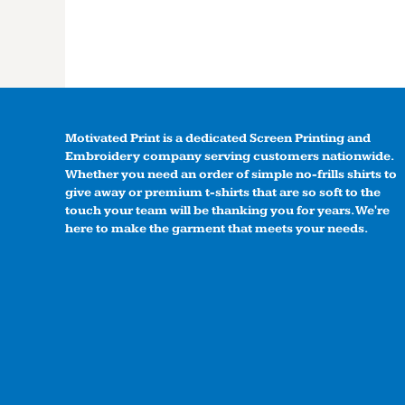
Motivated Print is a dedicated Screen Printing and
Embroidery company serving customers nationwide.
Whether you need an order of simple no-frills shirts to
give away or premium t-shirts that are so soft to the
touch your team will be thanking you for years. We're
here to make the garment that meets your needs.