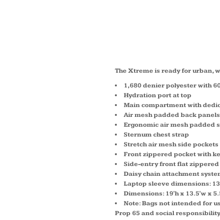
XTRE
BACKP
The Xtreme is ready for urban, wo
1,680 denier polyester with 6
Hydration port at top
Main compartment with dedic
Air mesh padded back panels
Ergonomic air mesh padded s
Sternum chest strap
Stretch air mesh side pockets
Front zippered pocket with ke
Side-entry front flat zippere
Daisy chain attachment syst
Laptop sleeve dimensions: 13'h
Dimensions: 19'h x 13.5'w x 5.
Note: Bags not intended for us
Prop 65 and social responsibilit