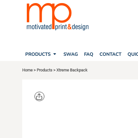
SEARCH
PRODUCTS
PRODUCTS
T-SHIRTS
SWAG
POLOS
FAQ
HATS
CONTACT
BAGS
QUICK QUOTE
FLEECE
PRODUCTS
SWAG
FAQ
CONTACT
QUI
YOUR ACCOUNT
OUTERWEAR
SHOPPING CART
CORPORATE APPAREL
Home
>
Products
>
Xtreme Backpack
SAFETY
LOGIN
TEAM APPAREL FULL CUSTOM
REGISTER
FREESTYLE HEADWEAR
CART: 0 ITEM
FREESTYLE APPAREL
PORT AUT