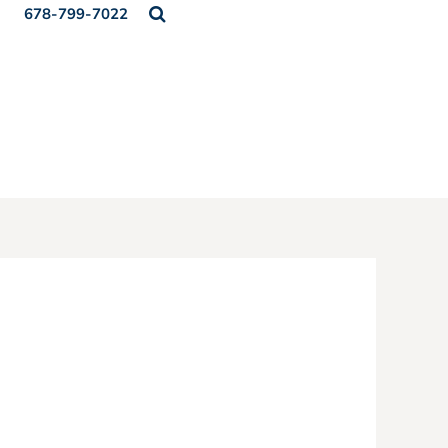
678-799-7022