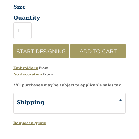
Size
Quantity
START DESIGNING
ADD TO CART
Embroidery
from
No decoration
from
*
All purchases may be subject to applicable sales tax.
Shipping
Request a quote