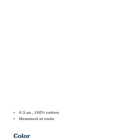
ALL TERRY
BEACH
TOWEL
C2858
6.5 oz., 100% cotton
Hemmed at ends
Color