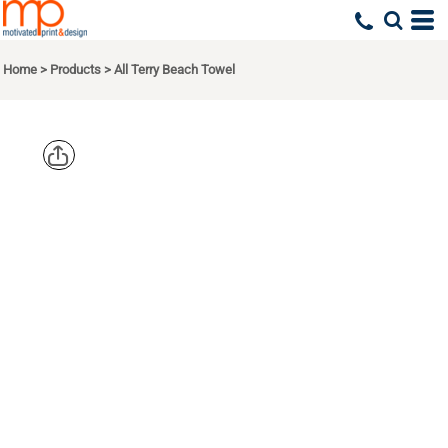
Home
>
Products
>
All Terry Beach Towel
CARMEL
TOWEL
COMPANY