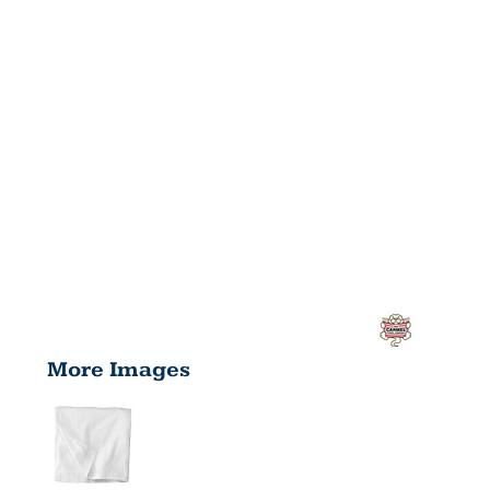
More Images