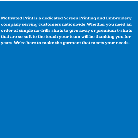
Motivated Print is a dedicated Screen Printing and Embroidery
company serving customers nationwide. Whether you need an
order of simple no-frills shirts to give away or premium t-shirts
that are so soft to the touch your team will be thanking you for
years. We're here to make the garment that meets your needs.