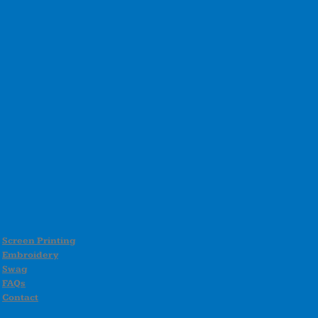
Screen Printing
Embroidery
Swag
FAQs
Contact