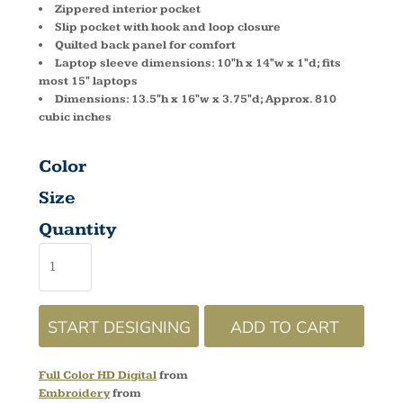
Zippered interior pocket
Slip pocket with hook and loop closure
Quilted back panel for comfort
Laptop sleeve dimensions: 10"h x 14"w x 1"d; fits
most 15" laptops
Dimensions: 13.5"h x 16"w x 3.75"d; Approx. 810
cubic inches
Color
Size
Quantity
START DESIGNING
ADD TO CART
Full Color HD Digital
from
Embroidery
from