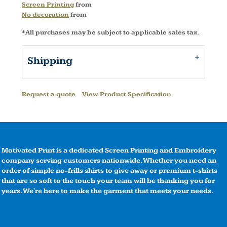
Screen Printing
from
No decoration
from
*
All purchases may be subject to applicable sales tax.
Shipping
Request a quote
View Product Specification
Motivated Print is a dedicated Screen Printing and Embroidery
company serving customers nationwide. Whether you need an
order of simple no-frills shirts to give away or premium t-shirts
that are so soft to the touch your team will be thanking you for
years. We're here to make the garment that meets your needs.