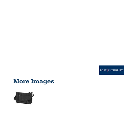
More Images
CROSSBODY