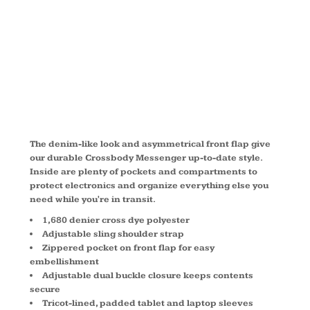
MESSENGER
BG303
The denim-like look and asymmetrical front flap give
our durable Crossbody Messenger up-to-date style.
Inside are plenty of pockets and compartments to
protect electronics and organize everything else you
need while you're in transit.
1,680 denier cross dye polyester
Adjustable sling shoulder strap
Zippered pocket on front flap for easy
embellishment
Adjustable dual buckle closure keeps contents
secure
Tricot-lined, padded tablet and laptop sleeves