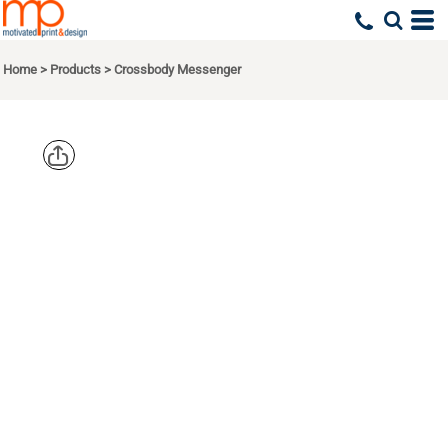
Home
>
Products
>
Crossbody Messenger
PORT
AUTHORITY