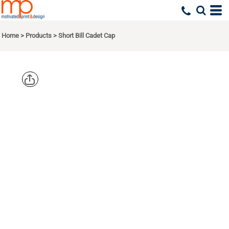
Home
>
Products
>
Short Bill Cadet Cap
BIG
ACCESSORIE