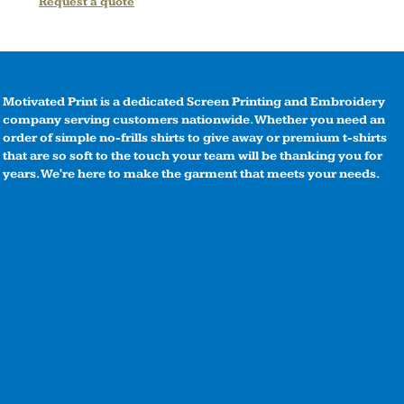
Request a quote
Motivated Print is a dedicated Screen Printing and Embroidery
company serving customers nationwide. Whether you need an
order of simple no-frills shirts to give away or premium t-shirts
that are so soft to the touch your team will be thanking you for
years. We're here to make the garment that meets your needs.