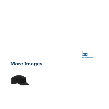
More Images
SHORT BILL