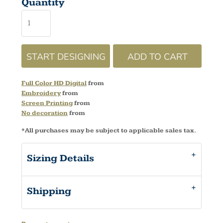
Quantity
START DESIGNING
ADD TO CART
Full Color HD Digital
from
Embroidery
from
Screen Printing
from
No decoration
from
*
All purchases may be subject to applicable sales tax.
Sizing Details
Shipping