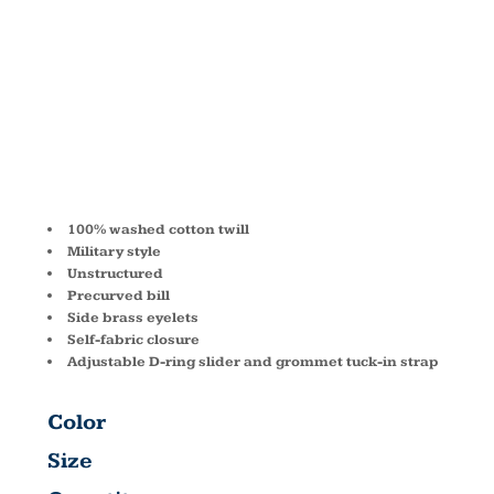
CADET CAP
BA501
100% washed cotton twill
Military style
Unstructured
Precurved bill
Side brass eyelets
Self-fabric closure
Adjustable D-ring slider and grommet tuck-in strap
Color
Size