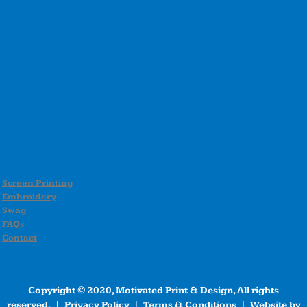
Screen Printing
Embroidery
Swag
FAQs
Contact
Copyright © 2020, Motivated Print & Design, All rights
reserved. |
Privacy Policy
|
Terms & Conditions
| Website by