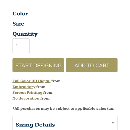
Color
Size
Quantity
START DESIGNING
ADD TO CART
Full Color HD Digital
from
Embroidery
from
Screen Printing
from
No decoration
from
*
All purchases may be subject to applicable sales tax.
Sizing Details