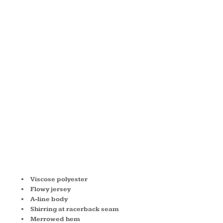
FLOWY
RACERBACK
TANK
B8800
Viscose polyester
Flowy jersey
A-line body
Shirring at racerback seam
Merrowed hem