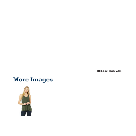
More Images
LADIES'