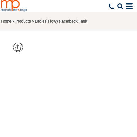
Home
>
Products
>
Ladies' Flowy Racerback Tank
BELLA +
CANVAS