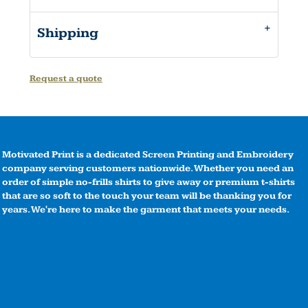
Shipping
Request a quote
Motivated Print is a dedicated Screen Printing and Embroidery
company serving customers nationwide. Whether you need an
order of simple no-frills shirts to give away or premium t-shirts
that are so soft to the touch your team will be thanking you for
years. We're here to make the garment that meets your needs.