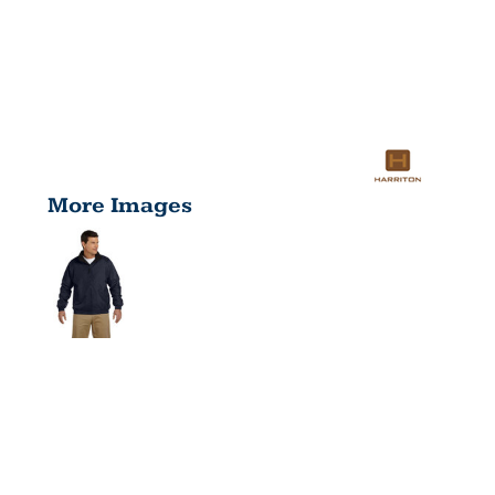
More Images
ADULT
FLEECE-