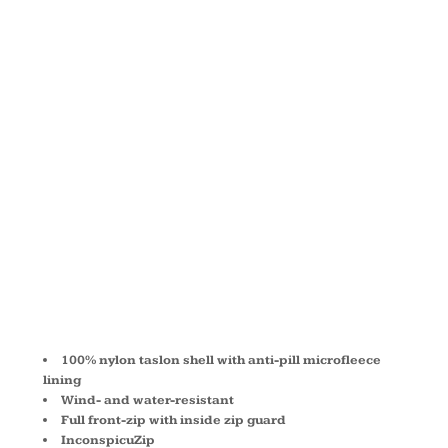
LINED
NYLON
JACKET
M740
100% nylon taslon shell with anti-pill microfleece
lining
Wind- and water-resistant
Full front-zip with inside zip guard
InconspicuZip