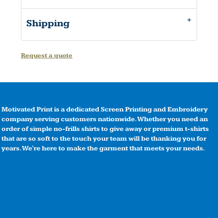
Shipping
Request a quote
Motivated Print is a dedicated Screen Printing and Embroidery
company serving customers nationwide. Whether you need an
order of simple no-frills shirts to give away or premium t-shirts
that are so soft to the touch your team will be thanking you for
years. We're here to make the garment that meets your needs.