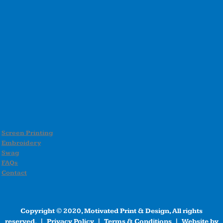
Screen Printing
Embroidery
Swag
FAQs
Contact
Copyright © 2020, Motivated Print & Design, All rights
reserved. |
Privacy Policy
|
Terms & Conditions
| Website by