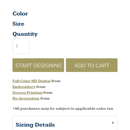
Color
Size
Quantity
START DESIGNING
ADD TO CART
Full Color HD Digital
from
Embroidery
from
Screen Printing
from
No decoration
from
*
All purchases may be subject to applicable sales tax.
Sizing Details