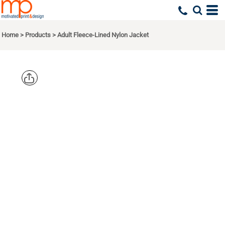
Home
>
Products
>
Adult Fleece-Lined Nylon Jacket
HARRITON