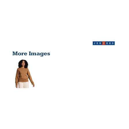
More Images
ADULT
NUBLEND®