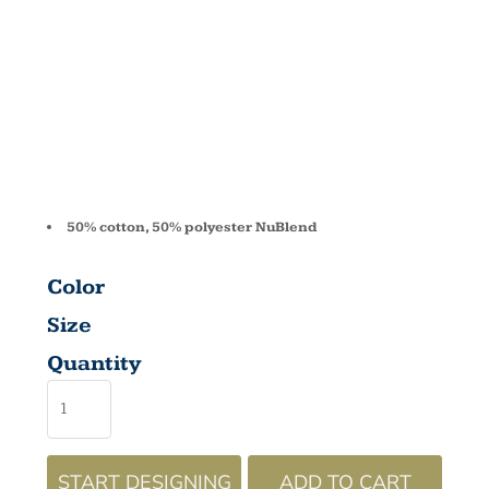
FLEECE CRE
562
50% cotton, 50% polyester NuBlend
Color
Size
Quantity
START DESIGNING
ADD TO CART