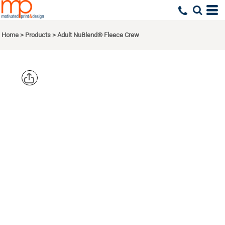
Home
>
Products
>
Adult NuBlend® Fleece Crew
JERZEES