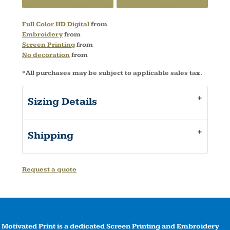
Full Color HD Digital
from
Embroidery
from
Screen Printing
from
No decoration
from
*
All purchases may be subject to applicable sales tax.
Sizing Details
Shipping
Request a quote
Motivated Print is a dedicated Screen Printing and Embroidery