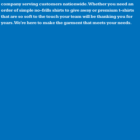
company serving customers nationwide. Whether you need an
order of simple no-frills shirts to give away or premium t-shirts
that are so soft to the touch your team will be thanking you for
years. We're here to make the garment that meets your needs.