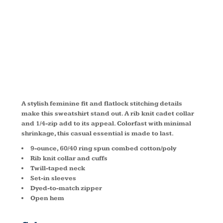
SWEATSHIRT
LST253
A stylish feminine fit and flatlock stitching details
make this sweatshirt stand out. A rib knit cadet collar
and 1/4-zip add to its appeal. Colorfast with minimal
shrinkage, this casual essential is made to last.
9-ounce, 60/40 ring spun combed cotton/poly
Rib knit collar and cuffs
Twill-taped neck
Set-in sleeves
Dyed-to-match zipper
Open hem