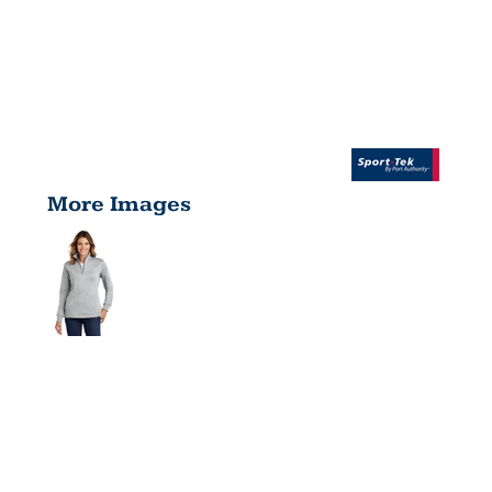
More Images
LADIES 1/4
ZIP