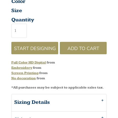
Color
Size
Quantity
START DESIGNING
ADD TO CART
Full Color HD Digital
from
Embroidery
from
Screen Printing
from
No decoration
from
*
All purchases may be subject to applicable sales tax.
Sizing Details