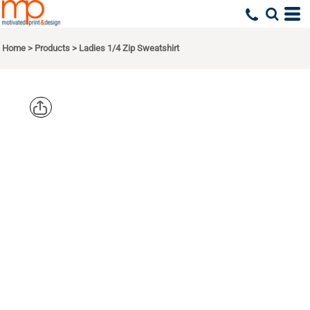
Home
>
Products
>
Ladies 1/4 Zip Sweatshirt
SPORT TEK