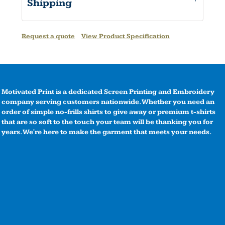
Shipping
Request a quote
View Product Specification
Motivated Print is a dedicated Screen Printing and Embroidery
company serving customers nationwide. Whether you need an
order of simple no-frills shirts to give away or premium t-shirts
that are so soft to the touch your team will be thanking you for
years. We're here to make the garment that meets your needs.