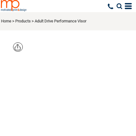
Home
>
Products
>
Adult Drive Performance Visor
CORE 365