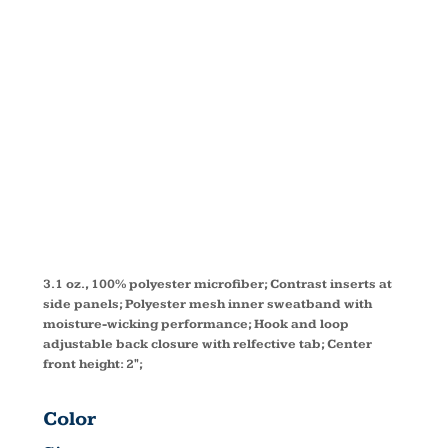
PERFORMAN
VISOR
CE002
3.1 oz., 100% polyester microfiber; Contrast inserts at
side panels; Polyester mesh inner sweatband with
moisture-wicking performance; Hook and loop
adjustable back closure with relfective tab; Center
front height: 2";
Color