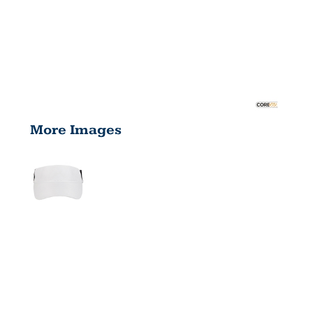
More Images
ADULT
DRIVE