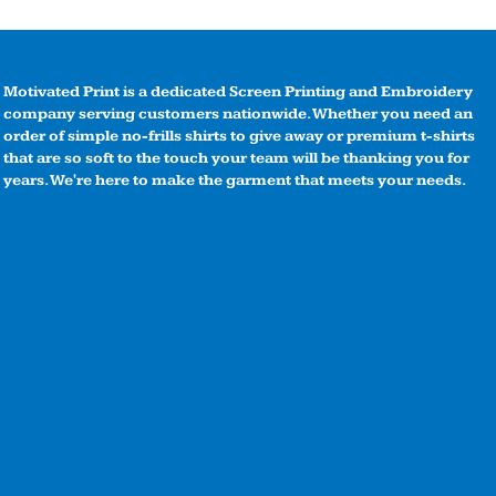
Motivated Print is a dedicated Screen Printing and Embroidery
company serving customers nationwide. Whether you need an
order of simple no-frills shirts to give away or premium t-shirts
that are so soft to the touch your team will be thanking you for
years. We're here to make the garment that meets your needs.