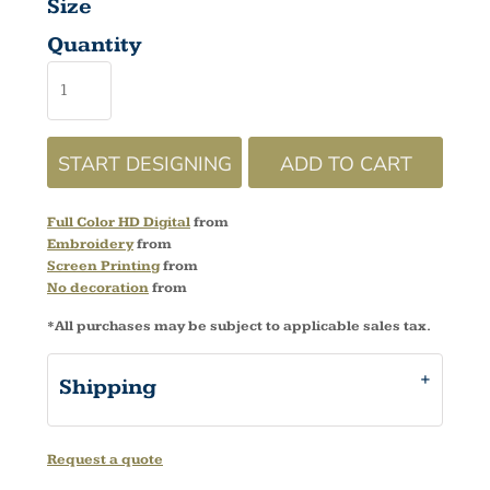
Size
Quantity
START DESIGNING
ADD TO CART
Full Color HD Digital
from
Embroidery
from
Screen Printing
from
No decoration
from
*
All purchases may be subject to applicable sales tax.
Shipping
Request a quote