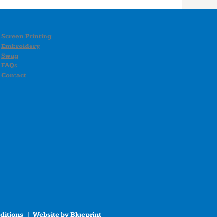
Screen Printing
Embroidery
Swag
FAQs
Contact
ditions
| Website by
Blueprint