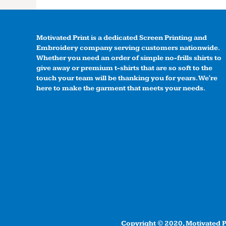
Motivated Print is a dedicated Screen Printing and
Embroidery company serving customers nationwide.
Whether you need an order of simple no-frills shirts to
give away or premium t-shirts that are so soft to the
touch your team will be thanking you for years. We're
here to make the garment that meets your needs.
Copyright © 2020, Motivated Pr