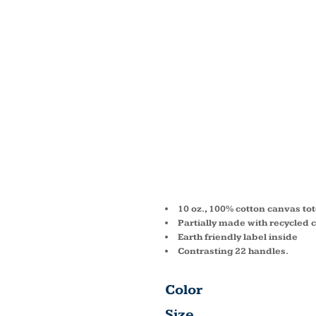
JENNI
RECYC
COTTO
TOTE 
10 oz., 100% cotton canvas to
Partially made with recycled 
Earth friendly label inside
Contrasting 22 handles.
Color
Size