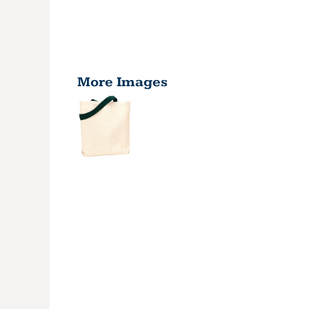
More Images