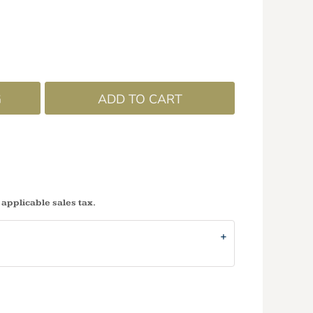
G
ADD TO CART
 applicable sales tax.