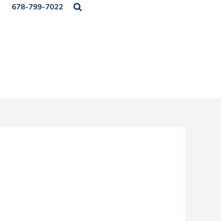
678-799-7022