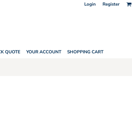
Login
Register
CK QUOTE
YOUR ACCOUNT
SHOPPING CART
AGS