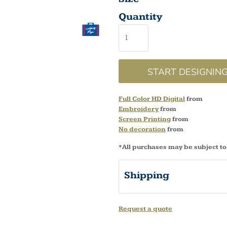
Quantity
START DESIGNIN
Full Color HD Digital
from
Embroidery
from
Screen Printing
from
No decoration
from
*
All purchases may be subject to
Shipping
Request a quote