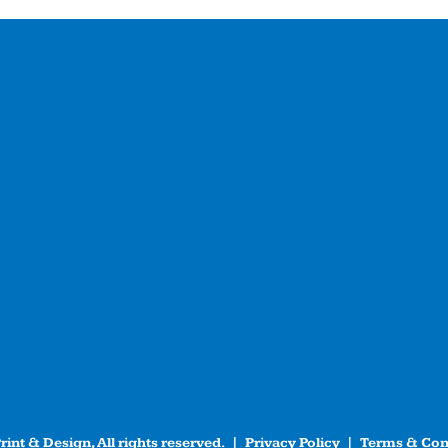
int & Design, All rights reserved. |
Privacy Policy
|
Terms & Con