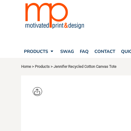
SEARCH
PRODUCTS
PRODUCTS
T-SHIRTS
SWAG
POLOS
FAQ
HATS
CONTACT
BAGS
QUICK QUOTE
FLEECE
PRODUCTS
SWAG
FAQ
CONTACT
QUI
YOUR ACCOUNT
OUTERWEAR
SHOPPING CART
CORPORATE APPAREL
Home
>
Products
>
Jennifer Recycled Cotton Canvas Tote
SAFETY
LOGIN
TEAM APPAREL FULL CUSTOM
REGISTER
FREESTYLE HEADWEAR
CART: 0 ITEM
FREESTYLE APPAREL
LIBERTY B