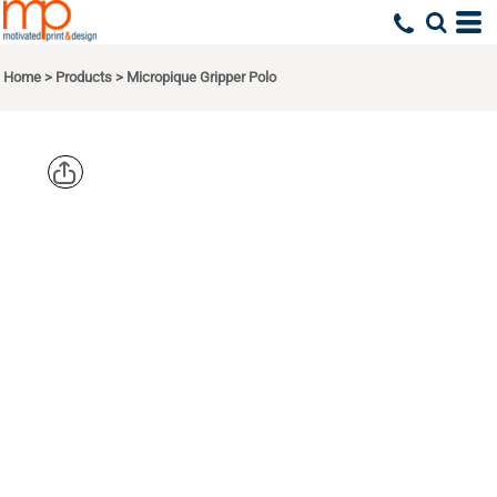
Home
>
Products
>
Micropique Gripper Polo
CORNERSTO