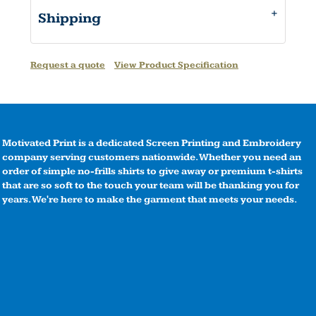
Shipping
Request a quote
View Product Specification
Motivated Print is a dedicated Screen Printing and Embroidery
company serving customers nationwide. Whether you need an
order of simple no-frills shirts to give away or premium t-shirts
that are so soft to the touch your team will be thanking you for
years. We're here to make the garment that meets your needs.