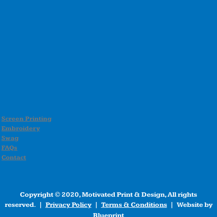
Screen Printing
Embroidery
Swag
FAQs
Contact
Copyright © 2020, Motivated Print & Design, All rights
reserved. |
Privacy Policy
|
Terms & Conditions
| Website by
Blueprint