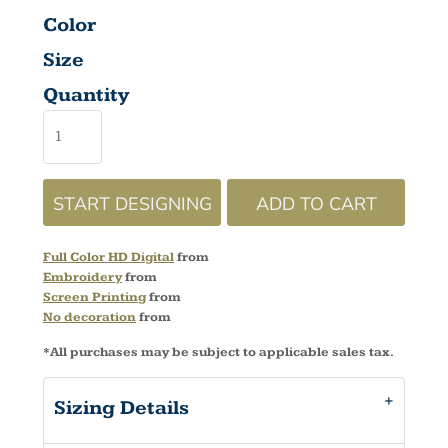
Color
Size
Quantity
START DESIGNING
ADD TO CART
Full Color HD Digital
from
Embroidery
from
Screen Printing
from
No decoration
from
*
All purchases may be subject to applicable sales tax.
Sizing Details