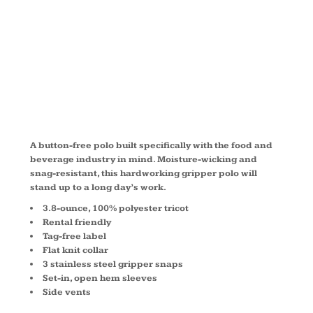
POLO
CS421
A button-free polo built specifically with the food and
beverage industry in mind. Moisture-wicking and
snag-resistant, this hardworking gripper polo will
stand up to a long day’s work.
3.8-ounce, 100% polyester tricot
Rental friendly
Tag-free label
Flat knit collar
3 stainless steel gripper snaps
Set-in, open hem sleeves
Side vents