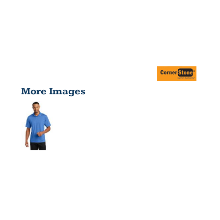
More Images
MICROPIQUE
GRIPPER