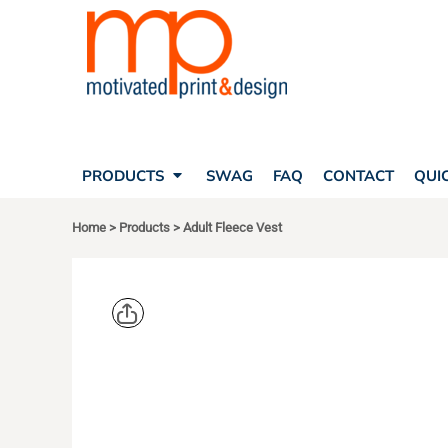
SEARCH
PRODUCTS
PRODUCTS
T-SHIRTS
SWAG
POLOS
FAQ
HATS
CONTACT
BAGS
QUICK QUOTE
FLEECE
PRODUCTS
SWAG
FAQ
CONTACT
QUI
YOUR ACCOUNT
OUTERWEAR
SHOPPING CART
CORPORATE APPAREL
Home
>
Products
>
Adult Fleece Vest
SAFETY
LOGIN
TEAM APPAREL FULL CUSTOM
REGISTER
FREESTYLE HEADWEAR
CART: 0 ITEM
FREESTYLE APPAREL
HARRITON