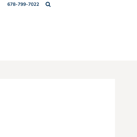
678-799-7022