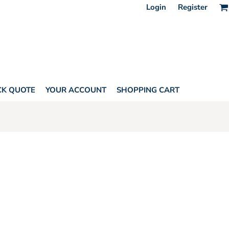
Login
Register
CK QUOTE
YOUR ACCOUNT
SHOPPING CART