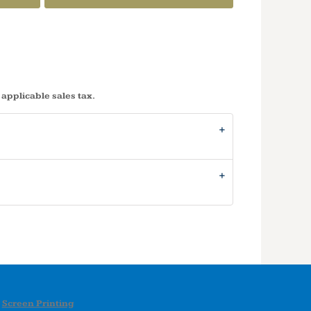
 applicable sales tax.
Screen Printing