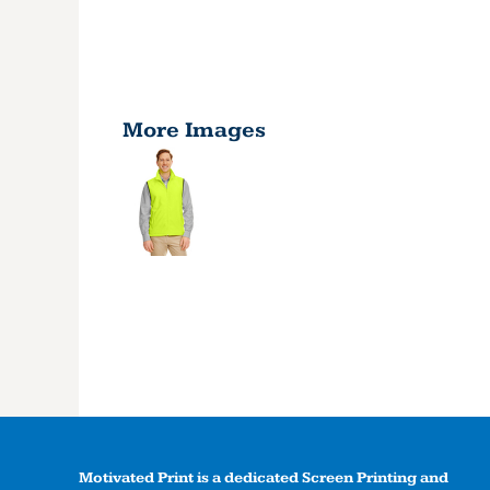
More Images
Motivated Print is a dedicated Screen Printing and