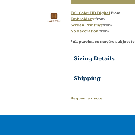
Full Color HD Digital
from
Embroidery
from
Screen Printing
from
No decoration
from
*
All purchases may be subject to
Sizing Details
Shipping
Request a quote