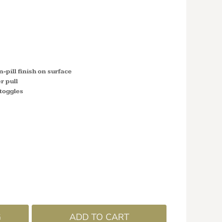
 FLEECE
M985
-pill finish on surface
r pull
toggles
G
ADD TO CART