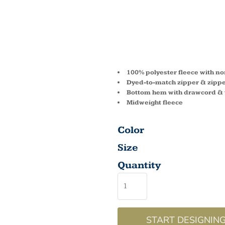
ADULT
VEST 
100% polyester fleece with non
Dyed-to-match zipper & zippe
Bottom hem with drawcord & 
Midweight fleece
Color
Size
Quantity
START DESIGNIN