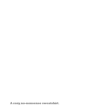
FLEECE
PULLOVER
HOODED
SWEATSHIRT
PC90HT
A cozy, no-nonsense sweatshirt.