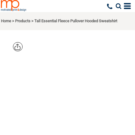
Home
>
Products
>
Tall Essential Fleece Pullover Hooded Sweatshirt
PORT & CO