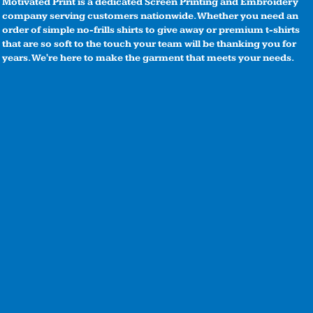
Motivated Print is a dedicated Screen Printing and Embroidery
company serving customers nationwide. Whether you need an
order of simple no-frills shirts to give away or premium t-shirts
that are so soft to the touch your team will be thanking you for
years. We're here to make the garment that meets your needs.