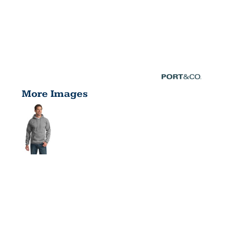
More Images
TALL
ESSENTIAL