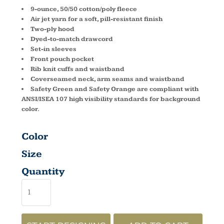
9-ounce, 50/50 cotton/poly fleece
Air jet yarn for a soft, pill-resistant finish
Two-ply hood
Dyed-to-match drawcord
Set-in sleeves
Front pouch pocket
Rib knit cuffs and waistband
Coverseamed neck, arm seams and waistband
Safety Green and Safety Orange are compliant with
ANSI/ISEA 107 high visibility standards for background
color.
Color
Size
Quantity