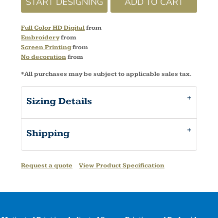
START DESIGNING
ADD TO CART
Full Color HD Digital
from
Embroidery
from
Screen Printing
from
No decoration
from
*
All purchases may be subject to applicable sales tax.
Sizing Details
Shipping
Request a quote
View Product Specification