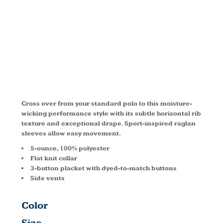
RAGLAN
POLO K575
Cross over from your standard polo to this moisture-
wicking performance style with its subtle horizontal rib
texture and exceptional drape. Sport-inspired raglan
sleeves allow easy movement.
5-ounce, 100% polyester
Flat knit collar
3-button placket with dyed-to-match buttons
Side vents
Color