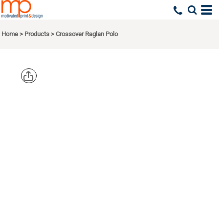
Home
>
Products
>
Crossover Raglan Polo
PORT
AUTHORITY