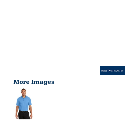
More Images
CROSSOVER