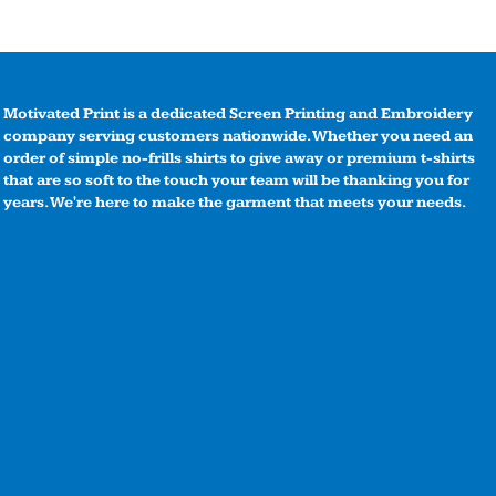
Motivated Print is a dedicated Screen Printing and Embroidery
company serving customers nationwide. Whether you need an
order of simple no-frills shirts to give away or premium t-shirts
that are so soft to the touch your team will be thanking you for
years. We're here to make the garment that meets your needs.