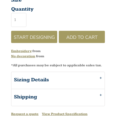
Size
Quantity
START DESIGNING
ADD TO CART
Embroidery
from
No decoration
from
*
All purchases may be subject to applicable sales tax.
Sizing Details
Shipping
Request a quote
View Product Specification