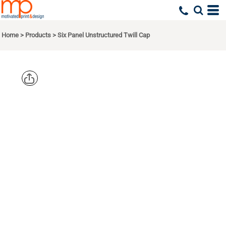
Home
>
Products
>
Six Panel Unstructured Twill Cap
PORT
AUTHORITY