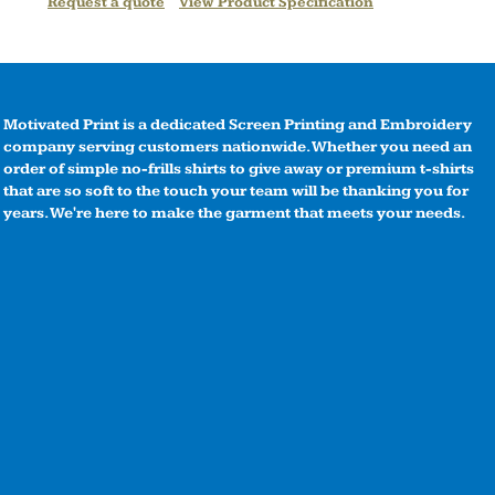
Request a quote
View Product Specification
Motivated Print is a dedicated Screen Printing and Embroidery
company serving customers nationwide. Whether you need an
order of simple no-frills shirts to give away or premium t-shirts
that are so soft to the touch your team will be thanking you for
years. We're here to make the garment that meets your needs.