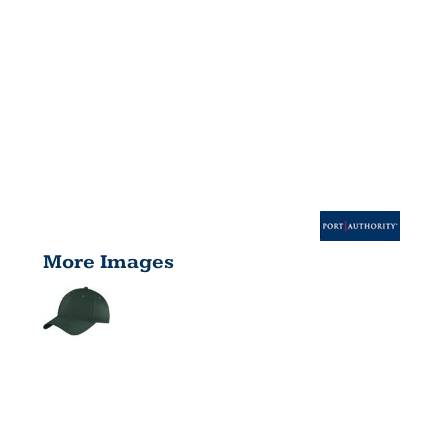
More Images
SIX PANEL