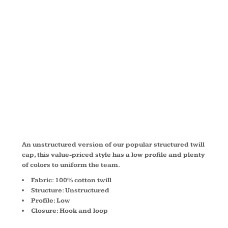
UNSTRUCTU
TWILL CAP
C914
An unstructured version of our popular structured twill
cap, this value-priced style has a low profile and plenty
of colors to uniform the team.
Fabric: 100% cotton twill
Structure: Unstructured
Profile: Low
Closure: Hook and loop