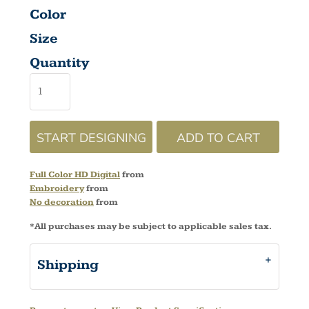
Color
Size
Quantity
START DESIGNING
ADD TO CART
Full Color HD Digital
from
Embroidery
from
No decoration
from
*
All purchases may be subject to applicable sales tax.
Shipping