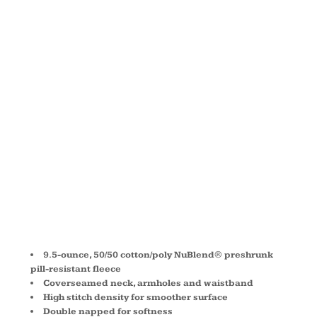
NUBLEND ®
CREWNECK
SWEATSHIRT
4662M
9.5-ounce, 50/50 cotton/poly NuBlend® preshrunk
pill-resistant fleece
Coverseamed neck, armholes and waistband
High stitch density for smoother surface
Double napped for softness