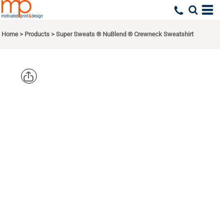
Home
>
Products
>
Super Sweats ® NuBlend ® Crewneck Sweatshirt
JERZEES