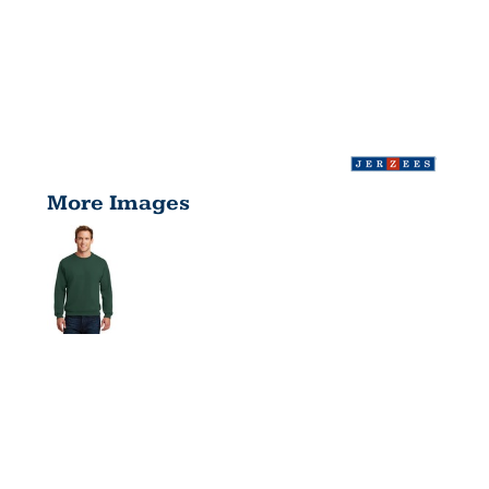
More Images
SUPER
SWEATS ®