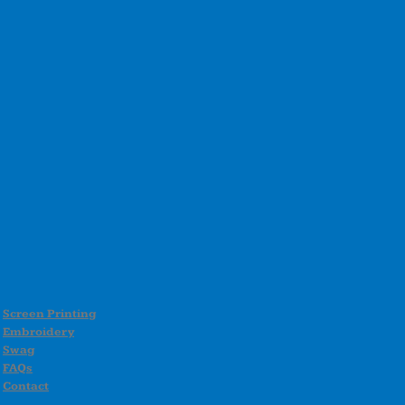
Screen Printing
Embroidery
Swag
FAQs
Contact