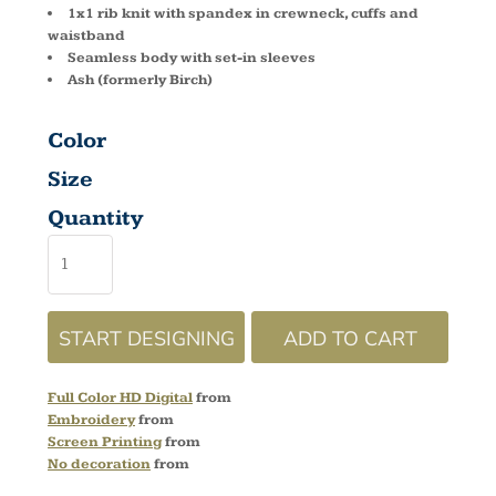
1x1 rib knit with spandex in crewneck, cuffs and
waistband
Seamless body with set-in sleeves
Ash (formerly Birch)
Color
Size
Quantity
START DESIGNING
ADD TO CART
Full Color HD Digital
from
Embroidery
from
Screen Printing
from
No decoration
from