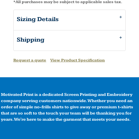
*
All purchases may be subject to applicable sales tax.
Sizing Details
Shipping
Request a quote
View Product Specification
Motivated Print is a dedicated Screen Printing and Embroidery
company serving customers nationwide. Whether you need an
order of simple no-frills shirts to give away or premium t-shirts
that are so soft to the touch your team will be thanking you for
years. We're here to make the garment that meets your needs.