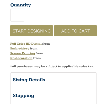
Quantity
START DESIGNING
ADD TO CART
Full Color HD Digital
from
Embroidery
from
Screen Printing
from
No decoration
from
*
All purchases may be subject to applicable sales tax.
Sizing Details
Shipping