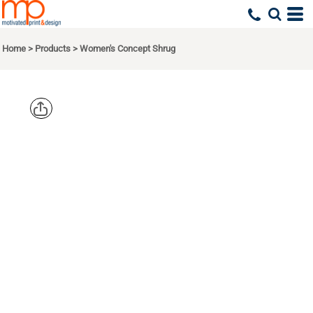
Home
>
Products
>
Women's Concept Shrug
PORT
AUTHORITY