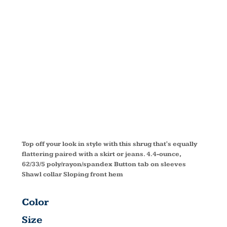
CONCEPT
SHRUG
L543
Top off your look in style with this shrug that's equally
flattering paired with a skirt or jeans. 4.4-ounce,
62/33/5 poly/rayon/spandex Button tab on sleeves
Shawl collar Sloping front hem
Color
Size