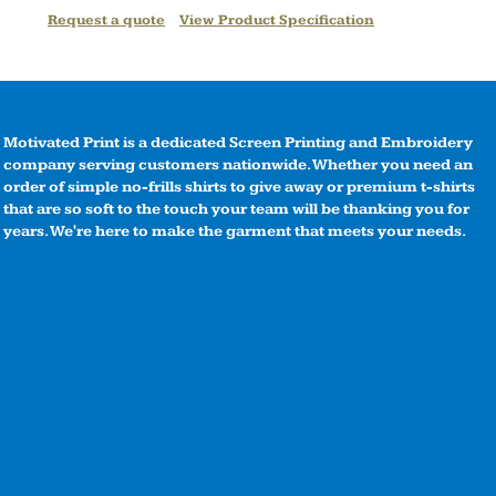
Request a quote
View Product Specification
Motivated Print is a dedicated Screen Printing and Embroidery
company serving customers nationwide. Whether you need an
order of simple no-frills shirts to give away or premium t-shirts
that are so soft to the touch your team will be thanking you for
years. We're here to make the garment that meets your needs.