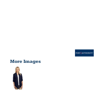
More Images
WOMEN'S