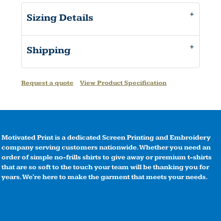
Sizing Details
Shipping
Request a quote
View Product Specification
Motivated Print is a dedicated Screen Printing and Embroidery
company serving customers nationwide. Whether you need an
order of simple no-frills shirts to give away or premium t-shirts
that are so soft to the touch your team will be thanking you for
years. We're here to make the garment that meets your needs.