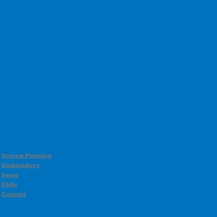
Screen Printing
Embroidery
Swag
FAQs
Contact