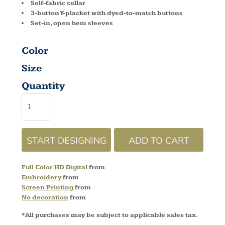
Self-fabric collar
3-button Y-placket with dyed-to-match buttons
Set-in, open hem sleeves
Color
Size
Quantity
START DESIGNING
ADD TO CART
Full Color HD Digital
from
Embroidery
from
Screen Printing
from
No decoration
from
*
All purchases may be subject to applicable sales tax.