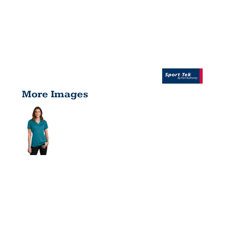
More Images
WOMEN'S
POSICHARGE