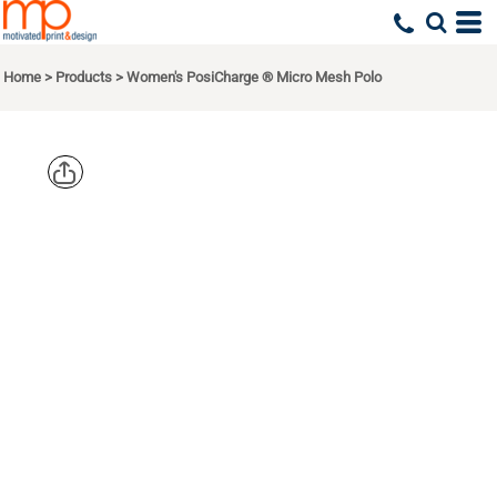
Home
>
Products
>
Women's PosiCharge ® Micro Mesh Polo
SPORT TEK