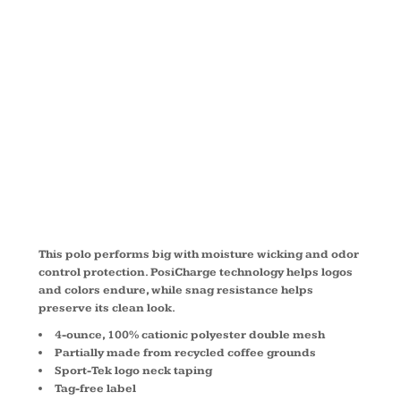
® MICRO
MESH POLO
LST680
This polo performs big with moisture wicking and odor
control protection. PosiCharge technology helps logos
and colors endure, while snag resistance helps
preserve its clean look.
4-ounce, 100% cationic polyester double mesh
Partially made from recycled coffee grounds
Sport-Tek logo neck taping
Tag-free label