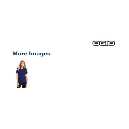
More Images
GLAM
POLO