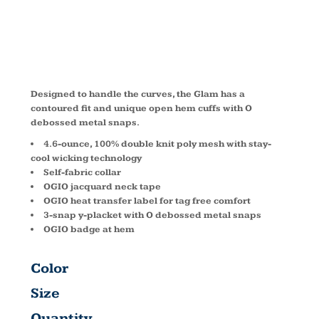
LOG105
Designed to handle the curves, the Glam has a
contoured fit and unique open hem cuffs with O
debossed metal snaps.
4.6-ounce, 100% double knit poly mesh with stay-
cool wicking technology
Self-fabric collar
OGIO jacquard neck tape
OGIO heat transfer label for tag free comfort
3-snap y-placket with O debossed metal snaps
OGIO badge at hem
Color
Size
Quantity