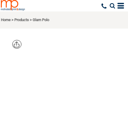
Home
>
Products
>
Glam Polo
OGIO