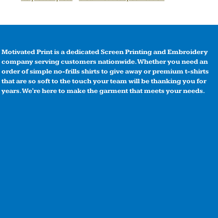
Motivated Print is a dedicated Screen Printing and Embroidery
company serving customers nationwide. Whether you need an
order of simple no-frills shirts to give away or premium t-shirts
that are so soft to the touch your team will be thanking you for
years. We're here to make the garment that meets your needs.