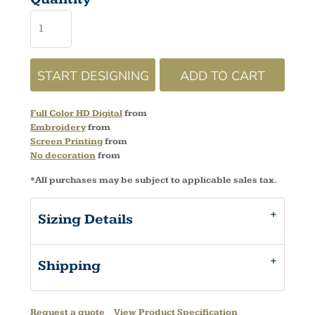
START DESIGNING
ADD TO CART
Full Color HD Digital
from
Embroidery
from
Screen Printing
from
No decoration
from
*
All purchases may be subject to applicable sales tax.
Sizing Details
Shipping
Request a quote
View Product Specification