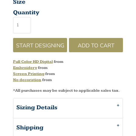
Size
Quantity
START DESIGNING
ADD TO CART
Full Color HD Digital
from
Embroidery
from
Screen Printing
from
No decoration
from
*
All purchases may be subject to applicable sales tax.
Sizing Details
Shipping