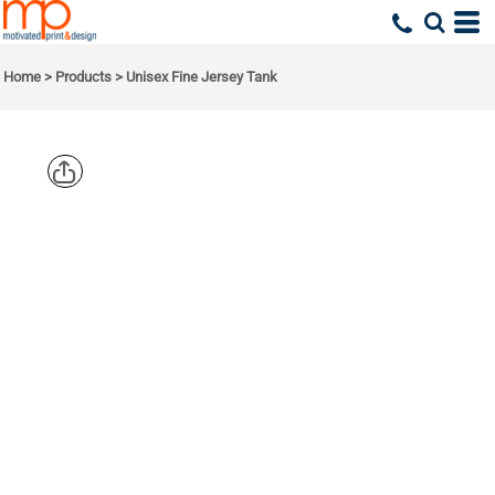
Home
>
Products
>
Unisex Fine Jersey Tank
AMERICAN
APPAREL