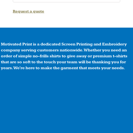
Request a quote
Motivated Print is a dedicated Screen Printing and Embroidery
company serving customers nationwide. Whether you need an
order of simple no-frills shirts to give away or premium t-shirts
that are so soft to the touch your team will be thanking you for
years. We're here to make the garment that meets your needs.