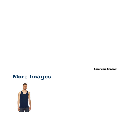
More Images
UNISEX