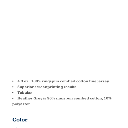
FINE
JERSEY
TANK 2408
4.3 oz., 100% ringspun combed cotton fine jersey
Superior screenprinting results
Tubular
Heather Grey is 90% ringspun combed cotton, 10%
polyester
Color