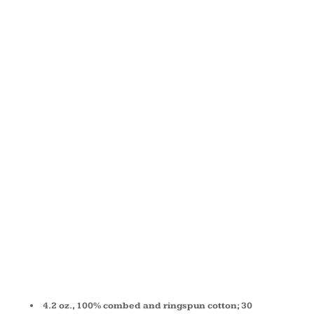
JERSEY
LONG-
SLEEVE T-
SHIRT
3501Y
4.2 oz., 100% combed and ringspun cotton; 30