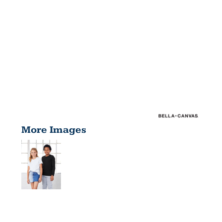
More Images
YOUTH