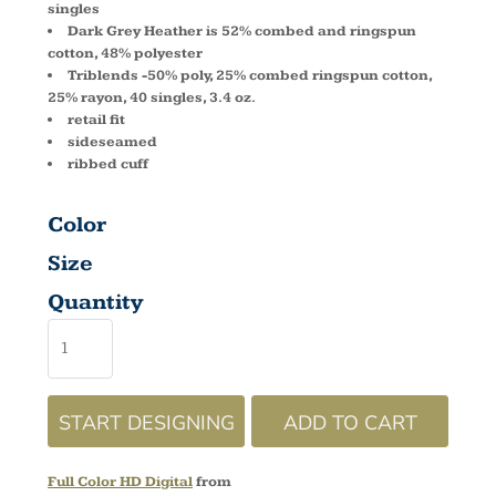
singles
Dark Grey Heather is 52% combed and ringspun
cotton, 48% polyester
Triblends -50% poly, 25% combed ringspun cotton,
25% rayon, 40 singles, 3.4 oz.
retail fit
sideseamed
ribbed cuff
Color
Size
Quantity
START DESIGNING
ADD TO CART
Full Color HD Digital
from