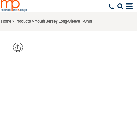
Home
>
Products
>
Youth Jersey Long-Sleeve T-Shirt
BELLA +
CANVAS