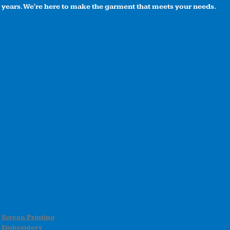
years. We're here to make the garment that meets your needs.
Screen Printing
Embroidery