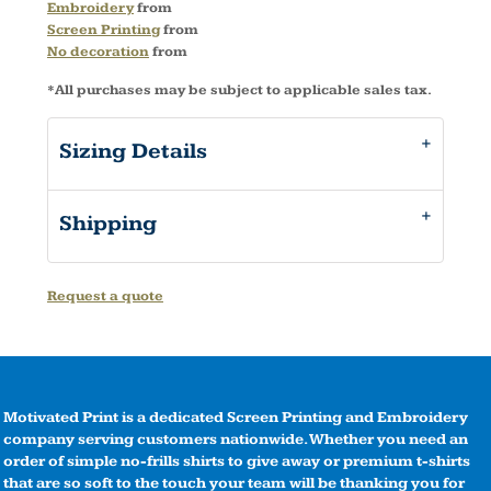
Embroidery
from
Screen Printing
from
No decoration
from
*
All purchases may be subject to applicable sales tax.
Sizing Details
Shipping
Request a quote
Motivated Print is a dedicated Screen Printing and Embroidery
company serving customers nationwide. Whether you need an
order of simple no-frills shirts to give away or premium t-shirts
that are so soft to the touch your team will be thanking you for