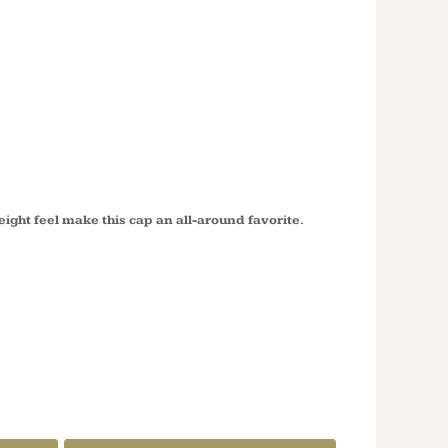
ED TWILL
ROFILE
P77
eight feel make this cap an all-around favorite.