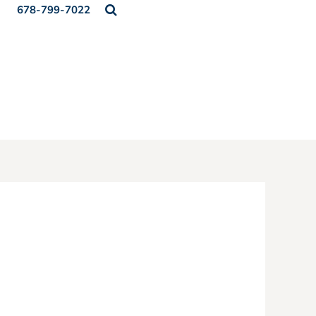
678-799-7022