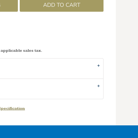
G
ADD TO CART
 applicable sales tax.
pecification