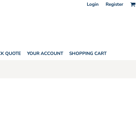
Login
Register
CK QUOTE
YOUR ACCOUNT
SHOPPING CART
HORITY