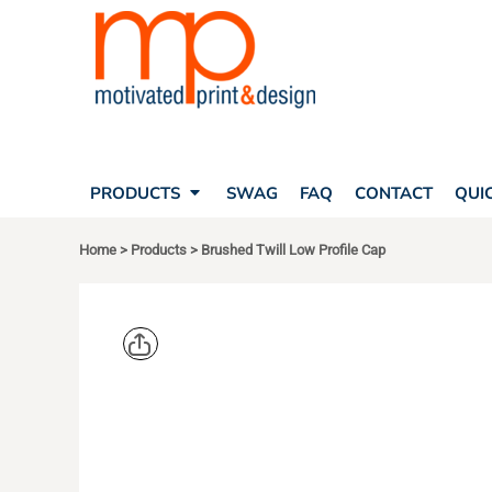
SEARCH
PRODUCTS
PRODUCTS
T-SHIRTS
SWAG
POLOS
FAQ
HATS
CONTACT
BAGS
QUICK QUOTE
FLEECE
PRODUCTS
SWAG
FAQ
CONTACT
QUI
YOUR ACCOUNT
OUTERWEAR
SHOPPING CART
CORPORATE APPAREL
Home
>
Products
>
Brushed Twill Low Profile Cap
SAFETY
LOGIN
TEAM APPAREL FULL CUSTOM
REGISTER
FREESTYLE HEADWEAR
CART: 0 ITEM
FREESTYLE APPAREL
PORT AUT