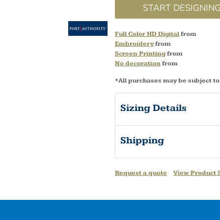
START DESIGNIN
Full Color HD Digital
from
Embroidery
from
Screen Printing
from
No decoration
from
*
All purchases may be subject to
Sizing Details
Shipping
Request a quote
View Product S