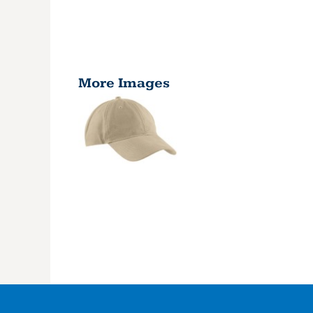
More Images