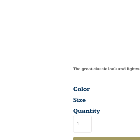
BRUSH
LOW P
CAP C
The great classic look and lightw
Color
Size
Quantity