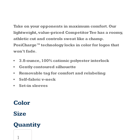
LST353LS
Take on your opponents in maximum comfort. Our
lightweight, value-priced Competitor Tee has a roomy,
athletic cut and controls sweat like a champ.
PosiCharge™ technology locks in color for logos that
won’t fade.
3.8-ounce, 100% cationic polyester interlock
Gently contoured silhouette
Removable tag for comfort and relabeling
Self-fabric v-neck
Set-in sleeves
Color
Size
Quantity