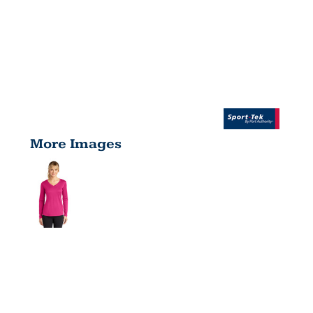
More Images
WOMEN'S