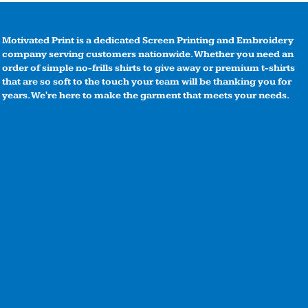
Motivated Print is a dedicated Screen Printing and Embroidery
company serving customers nationwide. Whether you need an
order of simple no-frills shirts to give away or premium t-shirts
that are so soft to the touch your team will be thanking you for
years. We're here to make the garment that meets your needs.