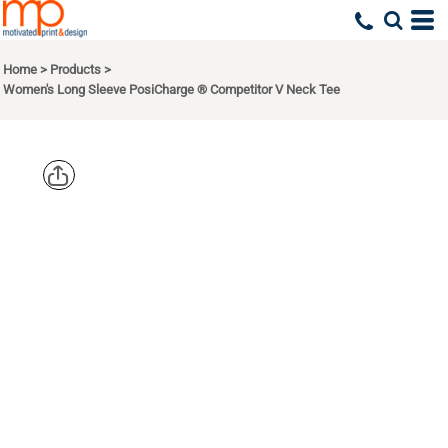
Home
>
Products
>
Women's Long Sleeve PosiCharge ® Competitor V Neck Tee
SPORT TEK