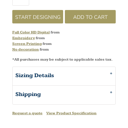
START DESIGNING
ADD TO CART
Full Color HD Digital
from
Embroidery
from
Screen Printing
from
No decoration
from
*
All purchases may be subject to applicable sales tax.
Sizing Details
Shipping
Request a quote
View Product Specification