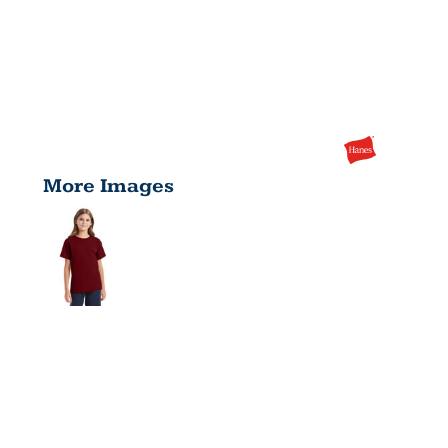
More Images
YOUTH
ESSENTIAL-