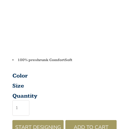
T T-SHIRT
5480
100% preshrunk ComfortSoft
Color
Size
Quantity
START DESIGNING
ADD TO CART