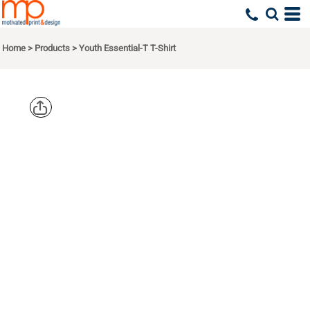
Home
>
Products
>
Youth Essential-T T-Shirt
HANES