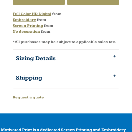
Full Color HD Digital
from
Embroidery
from
Screen Printing
from
No decoration
from
*
All purchases may be subject to applicable sales tax.
Sizing Details
Shipping
Request a quote
Motivated Print is a dedicated Screen Printing and Embroidery