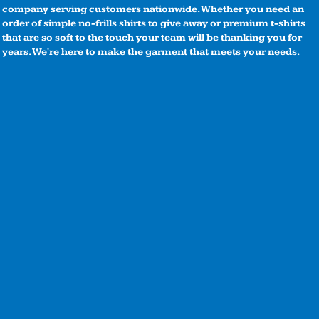
company serving customers nationwide. Whether you need an
order of simple no-frills shirts to give away or premium t-shirts
that are so soft to the touch your team will be thanking you for
years. We're here to make the garment that meets your needs.