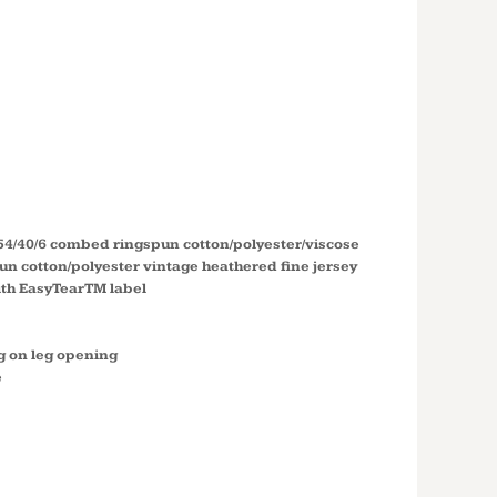
T
ALL
UIT RS4430
 54/40/6 combed ringspun cotton/polyester/viscose
n cotton/polyester vintage heathered fine jersey
with EasyTearTM label
g on leg opening
e