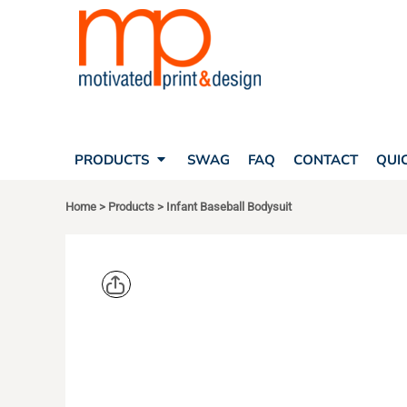
SEARCH
PRODUCTS
PRODUCTS
T-SHIRTS
SWAG
POLOS
FAQ
HATS
CONTACT
BAGS
QUICK QUOTE
FLEECE
PRODUCTS
SWAG
FAQ
CONTACT
QUI
YOUR ACCOUNT
OUTERWEAR
SHOPPING CART
CORPORATE APPAREL
Home
>
Products
>
Infant Baseball Bodysuit
SAFETY
LOGIN
TEAM APPAREL FULL CUSTOM
REGISTER
FREESTYLE HEADWEAR
CART: 0 ITEM
FREESTYLE APPAREL
RABBIT SK