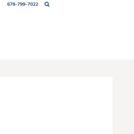
678-799-7022