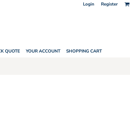
Login
Register
CK QUOTE
YOUR ACCOUNT
SHOPPING CART
INS