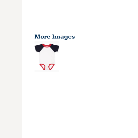
More Images