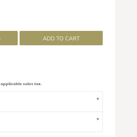
G
ADD TO CART
 applicable sales tax.