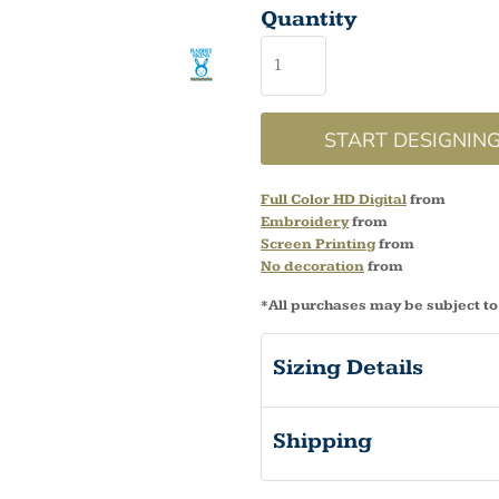
Quantity
START DESIGNIN
Full Color HD Digital
from
Embroidery
from
Screen Printing
from
No decoration
from
*
All purchases may be subject to
Sizing Details
Shipping