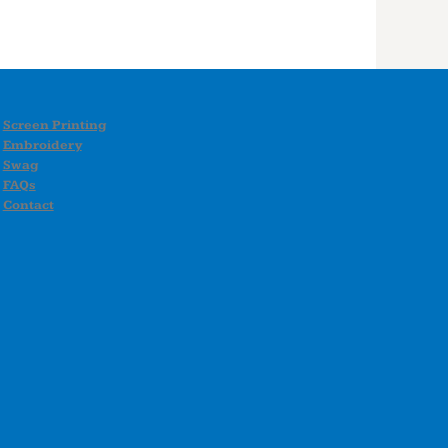
Screen Printing
Embroidery
Swag
FAQs
Contact