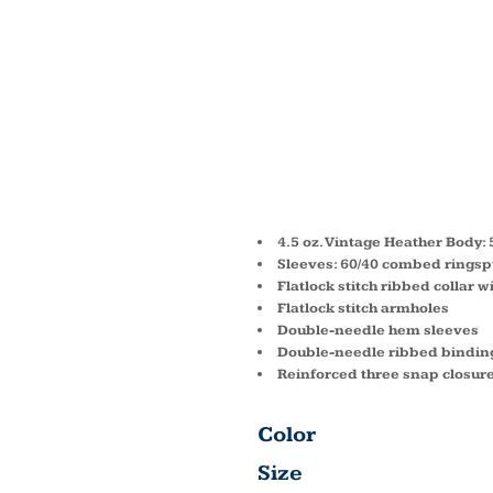
INFAN
BASEB
BODYS
4.5 oz. Vintage Heather Body:
Sleeves: 60/40 combed ringspu
Flatlock stitch ribbed collar 
Flatlock stitch armholes
Double-needle hem sleeves
Double-needle ribbed bindin
Reinforced three snap closur
Color
Size