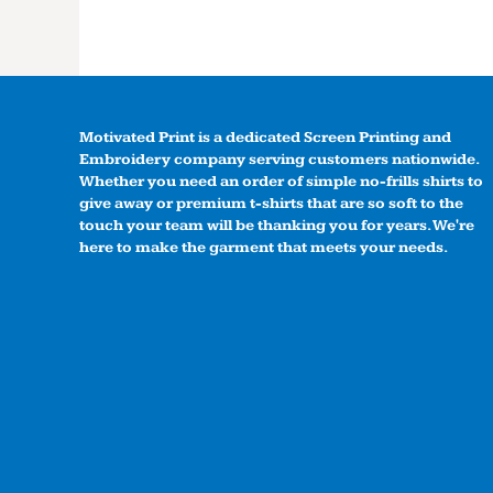
Motivated Print is a dedicated Screen Printing and
Embroidery company serving customers nationwide.
Whether you need an order of simple no-frills shirts to
give away or premium t-shirts that are so soft to the
touch your team will be thanking you for years. We're
here to make the garment that meets your needs.