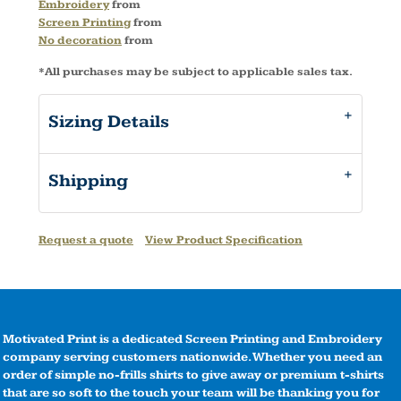
Embroidery
from
Screen Printing
from
No decoration
from
*
All purchases may be subject to applicable sales tax.
Sizing Details
Shipping
Request a quote
View Product Specification
Motivated Print is a dedicated Screen Printing and Embroidery
company serving customers nationwide. Whether you need an
order of simple no-frills shirts to give away or premium t-shirts
that are so soft to the touch your team will be thanking you for