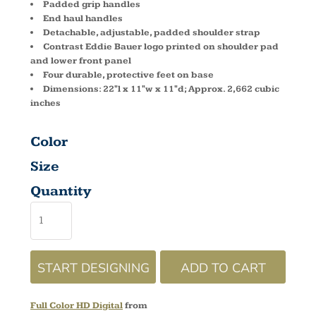
Padded grip handles
End haul handles
Detachable, adjustable, padded shoulder strap
Contrast Eddie Bauer logo printed on shoulder pad
and lower front panel
Four durable, protective feet on base
Dimensions: 22"l x 11"w x 11"d; Approx. 2,662 cubic
inches
Color
Size
Quantity
START DESIGNING
ADD TO CART
Full Color HD Digital
from