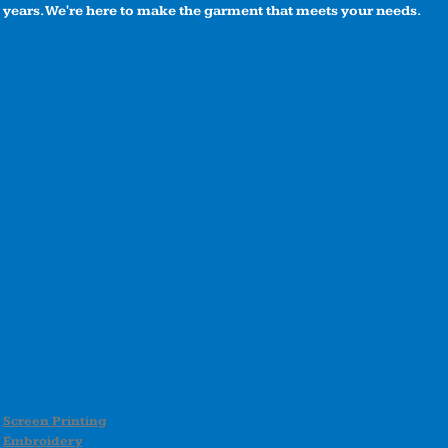
years. We're here to make the garment that meets your needs.
Screen Printing
Embroidery