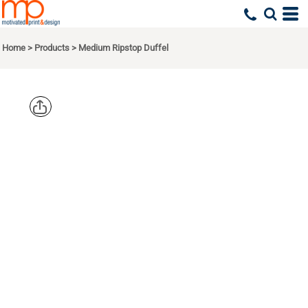
Home
>
Products
>
Medium Ripstop Duffel
EDDIE
BAUER