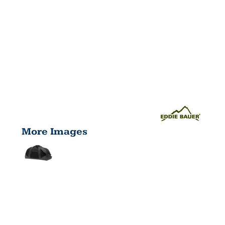
More Images
MEDIUM