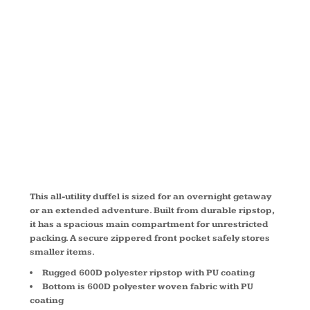
RIPSTOP
DUFFEL
EB900
This all-utility duffel is sized for an overnight getaway
or an extended adventure. Built from durable ripstop,
it has a spacious main compartment for unrestricted
packing. A secure zippered front pocket safely stores
smaller items.
Rugged 600D polyester ripstop with PU coating
Bottom is 600D polyester woven fabric with PU
coating