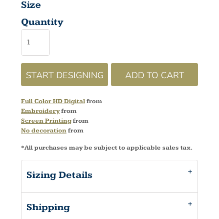
Size
Quantity
START DESIGNING
ADD TO CART
Full Color HD Digital
from
Embroidery
from
Screen Printing
from
No decoration
from
*
All purchases may be subject to applicable sales tax.
Sizing Details
Shipping