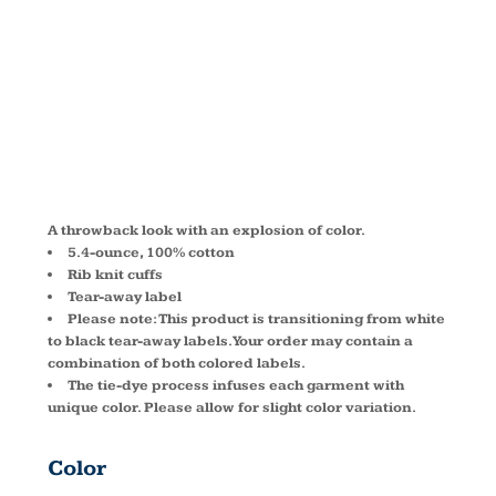
SLEEVE TEE
PC147LS
A throwback look with an explosion of color.
5.4-ounce, 100% cotton
Rib knit cuffs
Tear-away label
Please note: This product is transitioning from white
to black tear-away labels. Your order may contain a
combination of both colored labels.
The tie-dye process infuses each garment with
unique color. Please allow for slight color variation.
Color