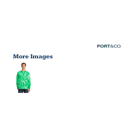
More Images
TIE DYE
LONG