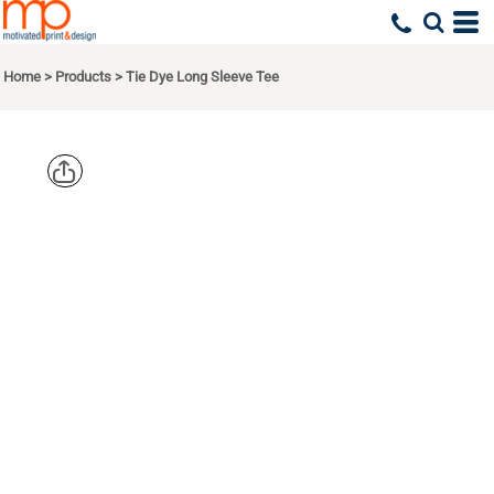
Home
>
Products
>
Tie Dye Long Sleeve Tee
PORT & CO