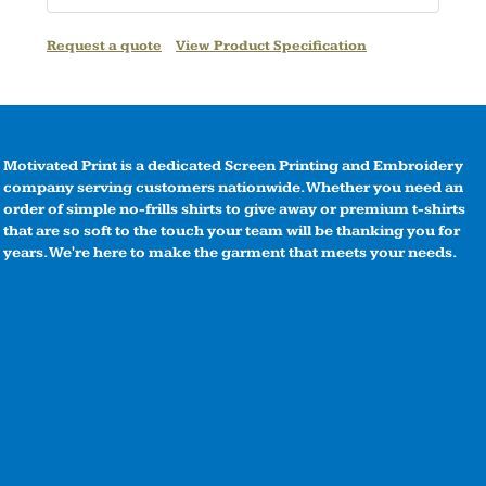
Request a quote
View Product Specification
Motivated Print is a dedicated Screen Printing and Embroidery
company serving customers nationwide. Whether you need an
order of simple no-frills shirts to give away or premium t-shirts
that are so soft to the touch your team will be thanking you for
years. We're here to make the garment that meets your needs.