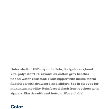
TAFFETA
JACKET
3280
Outer shell of 100% nylon taffeta; Body,sleeves,hood:
75% polyester/13% rayon/12% cotton grey heather
fleece; Water-resistant; Front zipper with inside storm
flap; Hood with drawcord and sliders; Set-in sleeves for
maximum mobility; Reinforced slash front pockets with
zippers; Elastic cuffs and bottom; Woven label;
Color