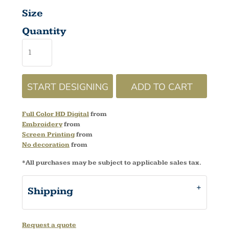
Size
Quantity
START DESIGNING
ADD TO CART
Full Color HD Digital
from
Embroidery
from
Screen Printing
from
No decoration
from
*
All purchases may be subject to applicable sales tax.
Shipping
Request a quote