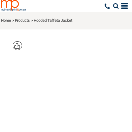
Home
>
Products
>
Hooded Taffeta Jacket
AUGUSTA
SPORTSWEA