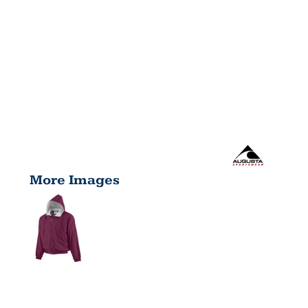
More Images
HOODED