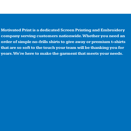
Motivated Print is a dedicated Screen Printing and Embroidery
company serving customers nationwide. Whether you need an
order of simple no-frills shirts to give away or premium t-shirts
that are so soft to the touch your team will be thanking you for
years. We're here to make the garment that meets your needs.