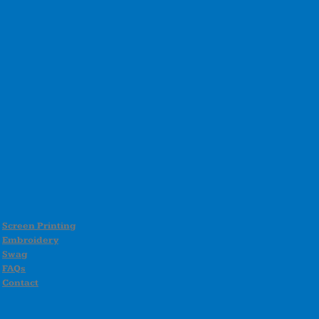
Screen Printing
Embroidery
Swag
FAQs
Contact