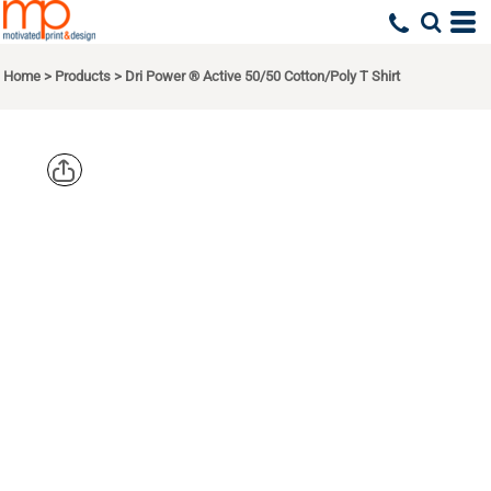
Home
>
Products
>
Dri Power ® Active 50/50 Cotton/Poly T Shirt
JERZEES