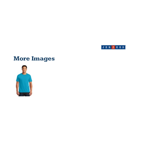
More Images
DRI POWER
® ACTIVE