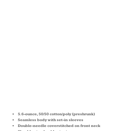
50/50
COTTON/POL
T SHIRT
29M
5.6-ounce, 50/50 cotton/poly (preshrunk)
Seamless body with set-in sleeves
Double-needle coverstitched on front neck