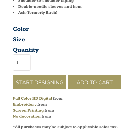
Shoulder-to-shoulder taping
Double-needle sleeves and hem
Ash (formerly Birch)
Color
Size
Quantity
START DESIGNING
ADD TO CART
Full Color HD Digital
from
Embroidery
from
Screen Printing
from
No decoration
from
*
All purchases may be subject to applicable sales tax.