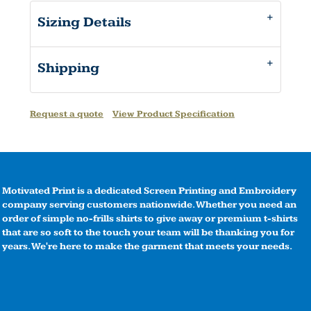
Sizing Details
Shipping
Request a quote
View Product Specification
Motivated Print is a dedicated Screen Printing and Embroidery
company serving customers nationwide. Whether you need an
order of simple no-frills shirts to give away or premium t-shirts
that are so soft to the touch your team will be thanking you for
years. We're here to make the garment that meets your needs.