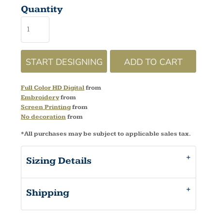
Quantity
START DESIGNING
ADD TO CART
Full Color HD Digital
from
Embroidery
from
Screen Printing
from
No decoration
from
*
All purchases may be subject to applicable sales tax.
Sizing Details
Shipping