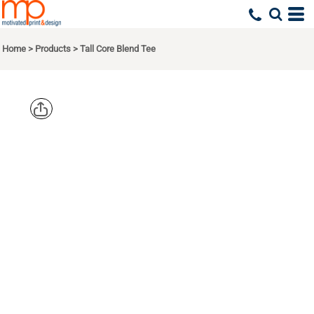
Home
>
Products
>
Tall Core Blend Tee
PORT & CO