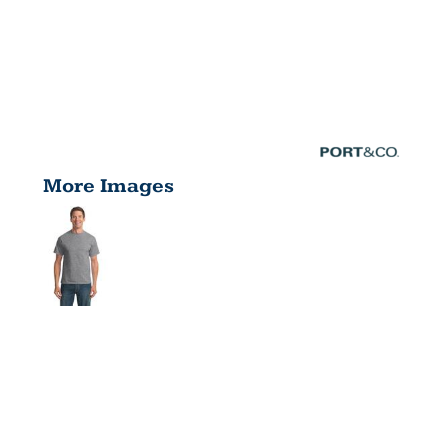
More Images
TALL CORE
BLEND TEE