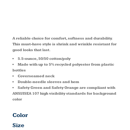
PC55T
A reliable choice for comfort, softness and durability.
This must-have style is shrink and wrinkle resistant for
good looks that last.
5.5-ounce, 50/50 cotton/poly
Made with up to 5% recycled polyester from plastic
bottles
Coverseamed neck
Double-needle sleeves and hem
Safety Green and Safety Orange are compliant with
ANSI/ISEA 107 high visibility standards for background
color
Color
Size