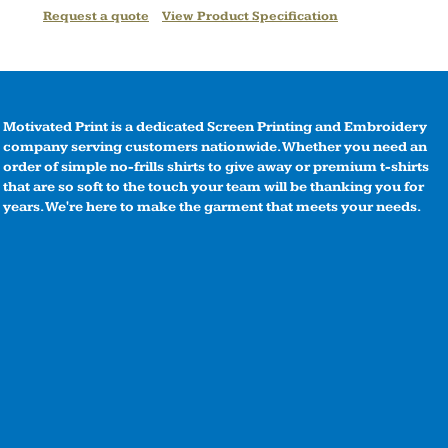
Request a quote
View Product Specification
Motivated Print is a dedicated Screen Printing and Embroidery
company serving customers nationwide. Whether you need an
order of simple no-frills shirts to give away or premium t-shirts
that are so soft to the touch your team will be thanking you for
years. We're here to make the garment that meets your needs.