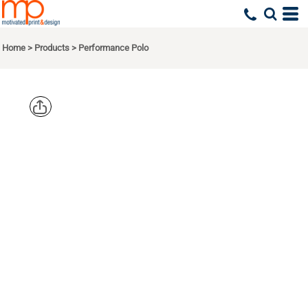
Home
>
Products
>
Performance Polo
EDDIE
BAUER