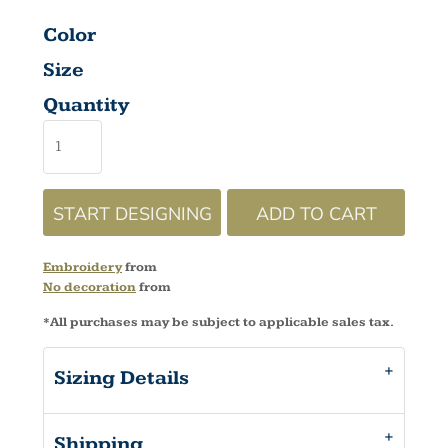
Color
Size
Quantity
START DESIGNING
ADD TO CART
Embroidery
from
No decoration
from
*
All purchases may be subject to applicable sales tax.
Sizing Details
Shipping