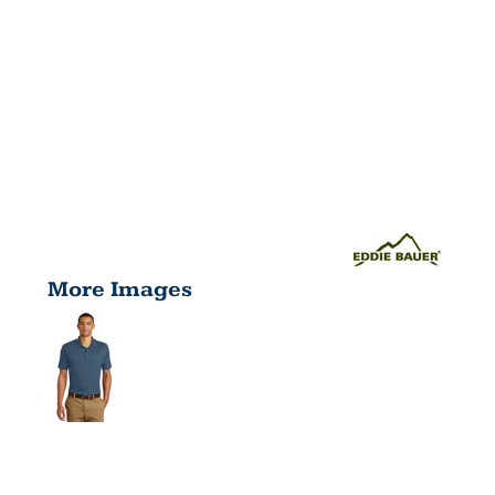
More Images
PERFORMAN