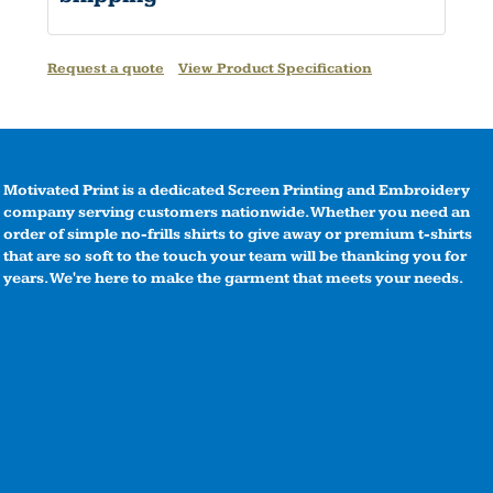
Request a quote
View Product Specification
Motivated Print is a dedicated Screen Printing and Embroidery
company serving customers nationwide. Whether you need an
order of simple no-frills shirts to give away or premium t-shirts
that are so soft to the touch your team will be thanking you for
years. We're here to make the garment that meets your needs.