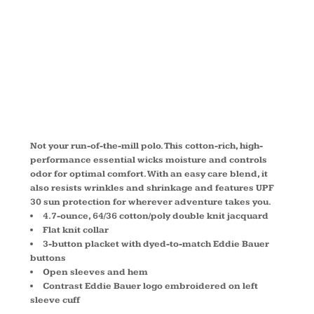
POLO
EB102
Not your run-of-the-mill polo. This cotton-rich, high-
performance essential wicks moisture and controls
odor for optimal comfort. With an easy care blend, it
also resists wrinkles and shrinkage and features UPF
30 sun protection for wherever adventure takes you.
4.7-ounce, 64/36 cotton/poly double knit jacquard
Flat knit collar
3-button placket with dyed-to-match Eddie Bauer
buttons
Open sleeves and hem
Contrast Eddie Bauer logo embroidered on left
sleeve cuff