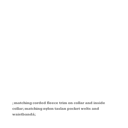
IN-1 PARKA
WITH
DOBBY
TRIM 88007
; matching corded fleece trim on collar and inside
collar; matching nylon taslan pocket welts and
waistbandá;