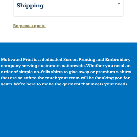
Shipping
Request a quote
Motivated Print is a dedicated Screen Printing and Embroidery
company serving customers nationwide. Whether you need an
order of simple no-frills shirts to give away or premium t-shirts
that are so soft to the touch your team will be thanking you for
years. We're here to make the garment that meets your needs.