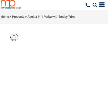
Home
>
Products
>
Adult 3-in-1 Parka with Dobby Trim
NORTH
END