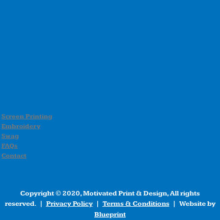
Screen Printing
Embroidery
Swag
FAQs
Contact
Copyright © 2020, Motivated Print & Design, All rights
reserved. |
Privacy Policy
|
Terms & Conditions
| Website by
Blueprint