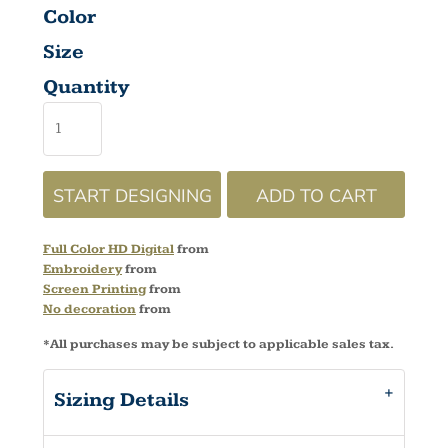
Color
Size
Quantity
START DESIGNING
ADD TO CART
Full Color HD Digital
from
Embroidery
from
Screen Printing
from
No decoration
from
*
All purchases may be subject to applicable sales tax.
Sizing Details