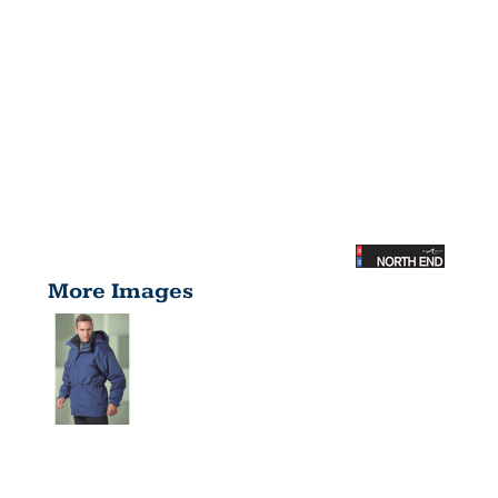
More Images
ADULT 3-