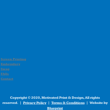
Screen Printing
Embroidery
Swag
FAQs
Contact
Copyright © 2020, Motivated Print & Design, All rights
reserved. |
Privacy Policy
|
Terms & Conditions
| Website by
Blueprint