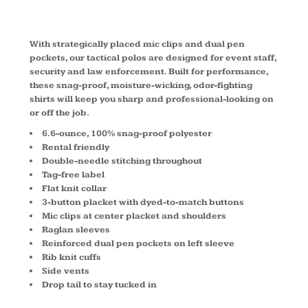
CS410LS
With strategically placed mic clips and dual pen
pockets, our tactical polos are designed for event staff,
security and law enforcement. Built for performance,
these snag-proof, moisture-wicking, odor-fighting
shirts will keep you sharp and professional-looking on
or off the job.
6.6-ounce, 100% snag-proof polyester
Rental friendly
Double-needle stitching throughout
Tag-free label
Flat knit collar
3-button placket with dyed-to-match buttons
Mic clips at center placket and shoulders
Raglan sleeves
Reinforced dual pen pockets on left sleeve
Rib knit cuffs
Side vents
Drop tail to stay tucked in