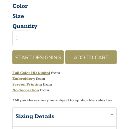
Color
Size
Quantity
START DESIGNING
ADD TO CART
Full Color HD Digital
from
Embroidery
from
Screen Printing
from
No decoration
from
*
All purchases may be subject to applicable sales tax.
Sizing Details