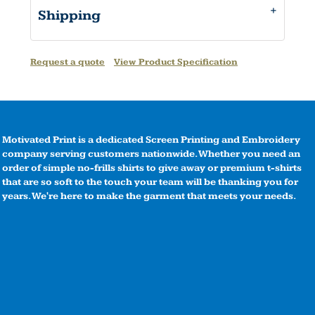
Shipping
Request a quote
View Product Specification
Motivated Print is a dedicated Screen Printing and Embroidery
company serving customers nationwide. Whether you need an
order of simple no-frills shirts to give away or premium t-shirts
that are so soft to the touch your team will be thanking you for
years. We're here to make the garment that meets your needs.