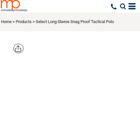
Home
>
Products
>
Select Long Sleeve Snag Proof Tactical Polo
CORNERSTO