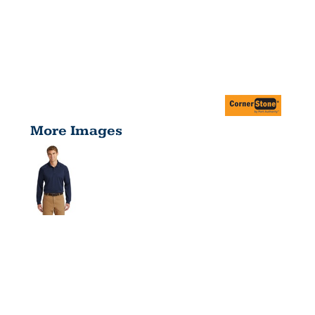
More Images
SELECT
LONG