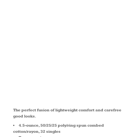
TRI ® LONG
SLEEVE
HOODIE
DM139L
The perfect fusion of lightweight comfort and carefree
good looks.
4.5-ounce, 50/25/25 poly/ring spun combed
cotton/rayon, 32 singles