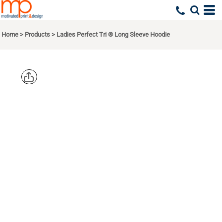
Home
>
Products
>
Ladies Perfect Tri ® Long Sleeve Hoodie
DISTRICT