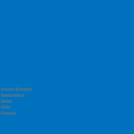
Screen Printing
Embroidery
Swag
FAQs
Contact