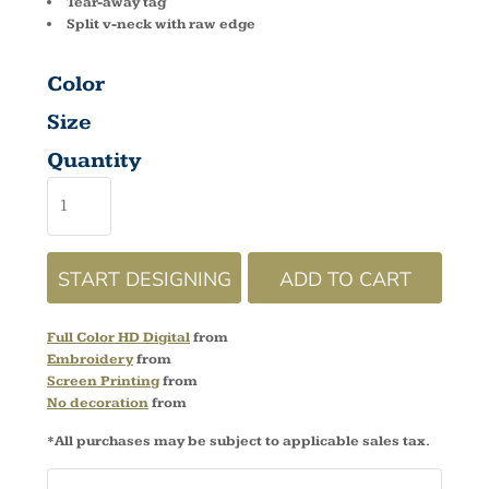
Tear-away tag
Split v-neck with raw edge
Color
Size
Quantity
START DESIGNING
ADD TO CART
Full Color HD Digital
from
Embroidery
from
Screen Printing
from
No decoration
from
*
All purchases may be subject to applicable sales tax.