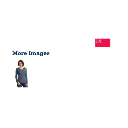
More Images
LADIES
PERFECT