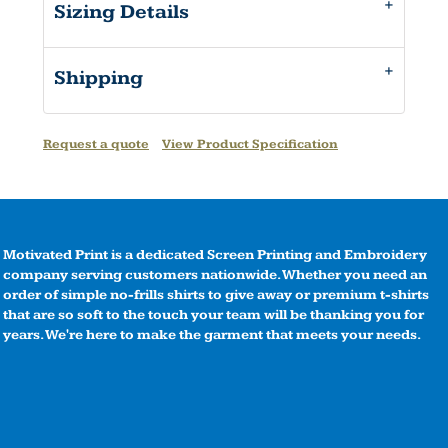
Sizing Details
Shipping
Request a quote
View Product Specification
Motivated Print is a dedicated Screen Printing and Embroidery
company serving customers nationwide. Whether you need an
order of simple no-frills shirts to give away or premium t-shirts
that are so soft to the touch your team will be thanking you for
years. We're here to make the garment that meets your needs.